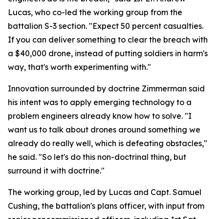
Lucas, who co-led the working group from the
battalion S-3 section. "Expect 50 percent casualties.
If you can deliver something to clear the breach with
a $40,000 drone, instead of putting soldiers in harm's
way, that's worth experimenting with."
Innovation surrounded by doctrine Zimmerman said
his intent was to apply emerging technology to a
problem engineers already know how to solve. "I
want us to talk about drones around something we
already do really well, which is defeating obstacles,"
he said. "So let's do this non-doctrinal thing, but
surround it with doctrine."
The working group, led by Lucas and Capt. Samuel
Cushing, the battalion's plans officer, with input from