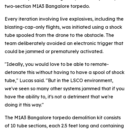
two-section M1A3 Bangalore torpedo.
Every iteration involving live explosives, including the
blasting-cap-only flights, was initiated using a shock
tube spooled from the drone to the obstacle. The
team deliberately avoided an electronic trigger that
could be jammed or prematurely activated.
"Ideally, you would love to be able to remote-
detonate this without having to have a spool of shock
tube," Lucas said. "But in the LSCO environment,
we've seen so many other systems jammed that if you
have the ability to, it's not a detriment that we're
doing it this way."
The M1A3 Bangalore torpedo demolition kit consists
of 10 tube sections, each 2.5 feet long and containing