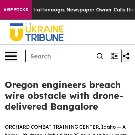
s in Chattanooga. Newspaper Owner Calls the People 
AGP PICKS
Oregon engineers breach
wire obstacle with drone-
delivered Bangalore
ORCHARD COMBAT TRAINING CENTER, Idaho — A