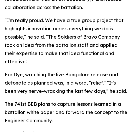
collaboration across the battalion.
"I'm really proud. We have a true group project that
highlights innovation across everything we do is
possible," he said. "The Soldiers of Bravo Company
took an idea from the battalion staff and applied
their expertise to make that idea functional and
effective."
For Dye, watching the live Bangalore release and
detonate as planned was, in a word, "relief." "It's
been very nerve-wracking the last few days," he said.
The 741st BEB plans to capture lessons learned in a
battalion white paper and forward the concept to the
Engineer Community.