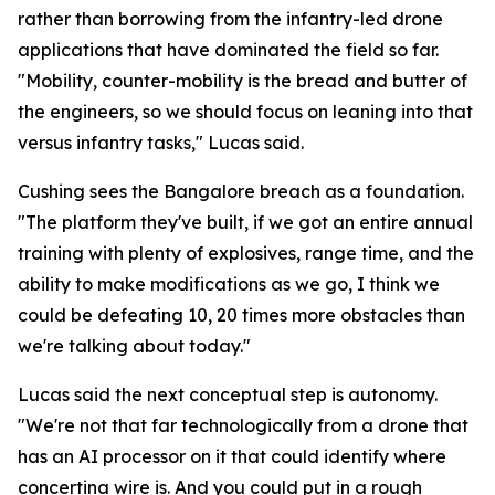
rather than borrowing from the infantry-led drone
applications that have dominated the field so far.
"Mobility, counter-mobility is the bread and butter of
the engineers, so we should focus on leaning into that
versus infantry tasks," Lucas said.
Cushing sees the Bangalore breach as a foundation.
"The platform they've built, if we got an entire annual
training with plenty of explosives, range time, and the
ability to make modifications as we go, I think we
could be defeating 10, 20 times more obstacles than
we're talking about today."
Lucas said the next conceptual step is autonomy.
"We're not that far technologically from a drone that
has an AI processor on it that could identify where
concertina wire is. And you could put in a rough