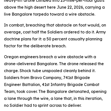
heavy-lift drone climbed into 25-mile-per-hour gusts
above the high desert here June 22, 2026, carrying a
live Bangalore torpedo toward a wire obstacle.
In combat, breaching that obstacle on foot would, on
average, cost half the Soldiers ordered to do it. Army
doctrine plans for it: a 50 percent casualty planning
factor for the deliberate breach.
Oregon engineers breach a wire obstacle with a
drone-delivered Bangalore. The drone released the
charge. Shock tube unspooled cleanly behind it.
Soldiers from Bravo Company, 741st Brigade
Engineer Battalion, 41st Infantry Brigade Combat
Team, took cover. The Bangalore detonated, opening
a lane through the wire, a lane that, in this iteration,
no Soldier had to sprint across to deliver.