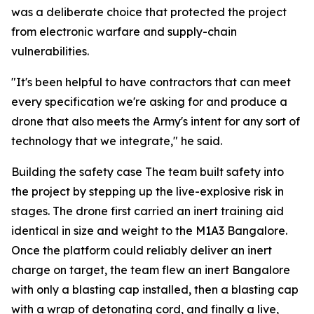
was a deliberate choice that protected the project
from electronic warfare and supply-chain
vulnerabilities.
"It's been helpful to have contractors that can meet
every specification we're asking for and produce a
drone that also meets the Army's intent for any sort of
technology that we integrate," he said.
Building the safety case The team built safety into
the project by stepping up the live-explosive risk in
stages. The drone first carried an inert training aid
identical in size and weight to the M1A3 Bangalore.
Once the platform could reliably deliver an inert
charge on target, the team flew an inert Bangalore
with only a blasting cap installed, then a blasting cap
with a wrap of detonating cord, and finally a live,