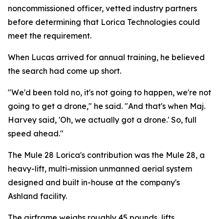
noncommissioned officer, vetted industry partners
before determining that Lorica Technologies could
meet the requirement.
When Lucas arrived for annual training, he believed
the search had come up short.
"We'd been told no, it's not going to happen, we're not
going to get a drone," he said. "And that's when Maj.
Harvey said, 'Oh, we actually got a drone.' So, full
speed ahead."
The Mule 28 Lorica's contribution was the Mule 28, a
heavy-lift, multi-mission unmanned aerial system
designed and built in-house at the company's
Ashland facility.
The airframe weighs roughly 45 pounds, lifts