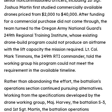
senior noncommissioned officers, including 1st Sgt.
Joshua Martin first studied commercially available
drones priced from $2,000 to $40,000. After funding
for a commercial purchase did not come through, the
team turned to the Oregon Army National Guard's
249th Regional Training Institute, whose existing
drone-build program could not produce an airframe
with the lift capacity the mission required. Lt. Col.
Mark Timmons, the 249th RTI commander, told the
working group his program could not meet the
requirement in the available timeline.
Rather than abandoning the effort, the battalion's
operations section continued pursuing alternatives.
Working from the specifications developed by the
drone working group, Maj. Harvey, the battalion S-3,
and 1st Sgt. Martin, the battalion operations