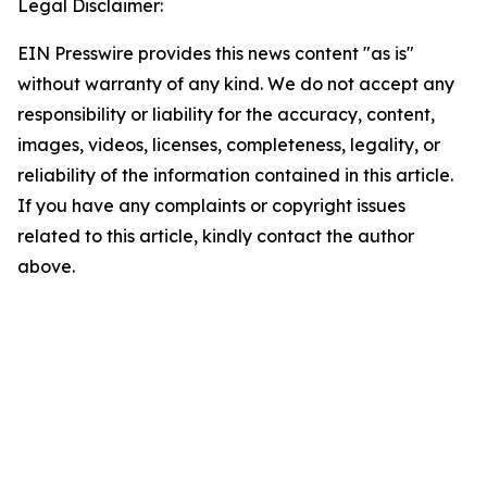
Legal Disclaimer:
EIN Presswire provides this news content "as is"
without warranty of any kind. We do not accept any
responsibility or liability for the accuracy, content,
images, videos, licenses, completeness, legality, or
reliability of the information contained in this article.
If you have any complaints or copyright issues
related to this article, kindly contact the author
above.