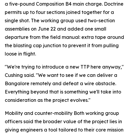
a five-pound Composition B4 main charge. Doctrine
permits up to four sections joined together for a
single shot. The working group used two-section
assemblies on June 22 and added one small
departure from the field manual: extra tape around
the blasting cap junction to prevent it from pulling
loose in flight.
"We're trying to introduce a new TTP here anyway,"
Cushing said. "We want to see if we can deliver a
Bangalore remotely and defeat a wire obstacle.
Everything beyond that is something we'll take into
consideration as the project evolves."
Mobility and counter-mobility Both working group
officers said the broader value of the project lies in
giving engineers a tool tailored to their core mission