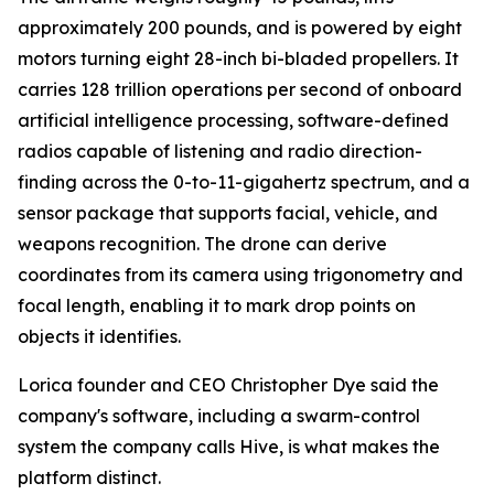
approximately 200 pounds, and is powered by eight
motors turning eight 28-inch bi-bladed propellers. It
carries 128 trillion operations per second of onboard
artificial intelligence processing, software-defined
radios capable of listening and radio direction-
finding across the 0-to-11-gigahertz spectrum, and a
sensor package that supports facial, vehicle, and
weapons recognition. The drone can derive
coordinates from its camera using trigonometry and
focal length, enabling it to mark drop points on
objects it identifies.
Lorica founder and CEO Christopher Dye said the
company's software, including a swarm-control
system the company calls Hive, is what makes the
platform distinct.