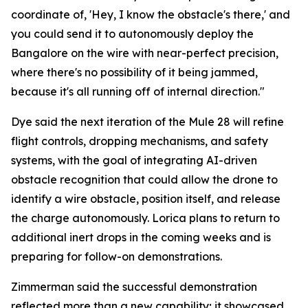
coordinate of, 'Hey, I know the obstacle's there,' and
you could send it to autonomously deploy the
Bangalore on the wire with near-perfect precision,
where there's no possibility of it being jammed,
because it's all running off of internal direction."
Dye said the next iteration of the Mule 28 will refine
flight controls, dropping mechanisms, and safety
systems, with the goal of integrating AI-driven
obstacle recognition that could allow the drone to
identify a wire obstacle, position itself, and release
the charge autonomously. Lorica plans to return to
additional inert drops in the coming weeks and is
preparing for follow-on demonstrations.
Zimmerman said the successful demonstration
reflected more than a new capability; it showcased