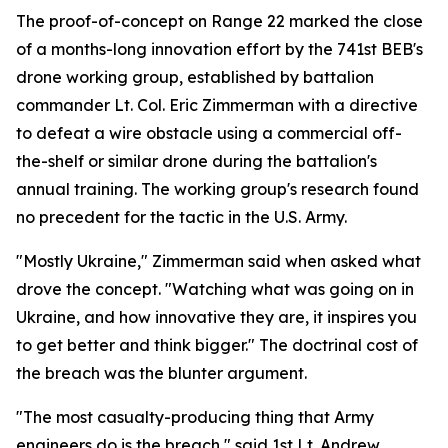
The proof-of-concept on Range 22 marked the close
of a months-long innovation effort by the 741st BEB's
drone working group, established by battalion
commander Lt. Col. Eric Zimmerman with a directive
to defeat a wire obstacle using a commercial off-
the-shelf or similar drone during the battalion's
annual training. The working group's research found
no precedent for the tactic in the U.S. Army.
"Mostly Ukraine," Zimmerman said when asked what
drove the concept. "Watching what was going on in
Ukraine, and how innovative they are, it inspires you
to get better and think bigger." The doctrinal cost of
the breach was the blunter argument.
"The most casualty-producing thing that Army
engineers do is the breach," said 1st Lt. Andrew