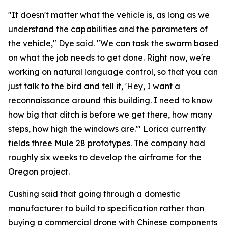
"It doesn't matter what the vehicle is, as long as we
understand the capabilities and the parameters of
the vehicle," Dye said. "We can task the swarm based
on what the job needs to get done. Right now, we're
working on natural language control, so that you can
just talk to the bird and tell it, 'Hey, I want a
reconnaissance around this building. I need to know
how big that ditch is before we get there, how many
steps, how high the windows are.'" Lorica currently
fields three Mule 28 prototypes. The company had
roughly six weeks to develop the airframe for the
Oregon project.
Cushing said that going through a domestic
manufacturer to build to specification rather than
buying a commercial drone with Chinese components