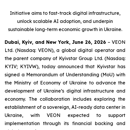
Initiative aims to fast-track digital infrastructure,
unlock scalable AI adoption, and underpin
sustainable long-term economic growth in Ukraine.
Dubai, Kyiv, and New York, June 26, 2026
– VEON
Ltd. (Nasdaq: VEON), a global digital operator and
the parent company of Kyivstar Group Ltd. (Nasdaq:
KYIV; KYIVW), today announced that Kyivstar has
signed a Memorandum of Understanding (MoU) with
the Ministry of Economy of Ukraine to advance the
development of Ukraine’s digital infrastructure and
economy. The collaboration includes exploring the
establishment of a sovereign, AI-ready data center in
Ukraine, with VEON expected to support
implementation through its financial backing and