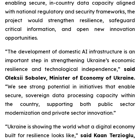
enabling secure, in-country data capacity aligned
with national regulatory and security frameworks, the
project would strengthen resilience, safeguard
critical information, and open new innovation
opportunities.
“The development of domestic AI infrastructure is an
important step in strengthening Ukraine’s economic
resilience and technological independence,”
said
Oleksii Sobolev, Minister of Economy of Ukraine.
“We see strong potential in initiatives that enable
secure, sovereign data processing capacity within
the country, supporting both public sector
modernization and private sector innovation.”
“Ukraine is showing the world what a digital economy
built for resilience looks like,”
said Kaan Terzioglu,