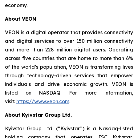
economy.
About VEON
VEON is a digital operator that provides connectivity
and digital services to over 150 million connectivity
and more than 228 million digital users. Operating
across five countries that are home to more than 6%
of the world’s population, VEON is transforming lives
through technology-driven services that empower
individuals and drive economic growth. VEON is
listed on NASDAQ. For more information,
visit:
https://www.veon.com
.
About Kyivstar Group Ltd.
Kyivstar Group Ltd. (“Kyivstar”) is a Nasdaq-listed
holding company that operates JSC Kyivstar,