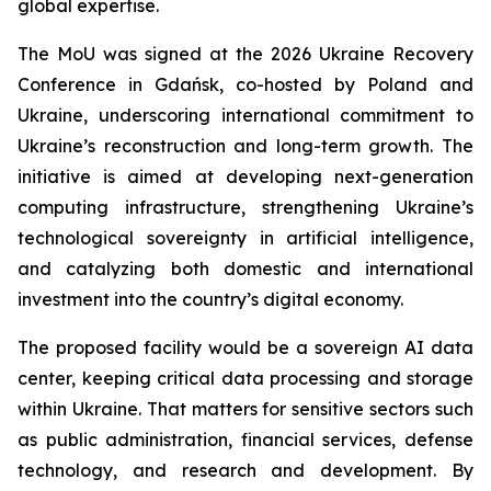
global expertise.
The MoU was signed at the 2026 Ukraine Recovery
Conference in Gdańsk, co-hosted by Poland and
Ukraine, underscoring international commitment to
Ukraine’s reconstruction and long-term growth. The
initiative is aimed at developing next-generation
computing infrastructure, strengthening Ukraine’s
technological sovereignty in artificial intelligence,
and catalyzing both domestic and international
investment into the country’s digital economy.
The proposed facility would be a sovereign AI data
center, keeping critical data processing and storage
within Ukraine. That matters for sensitive sectors such
as public administration, financial services, defense
technology, and research and development. By