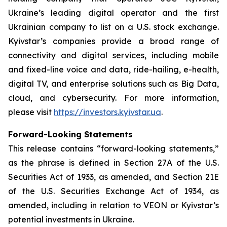
Ukraine’s leading digital operator and the first
Ukrainian company to list on a U.S. stock exchange.
Kyivstar’s companies provide a broad range of
connectivity and digital services, including mobile
and fixed-line voice and data, ride-hailing, e-health,
digital TV, and enterprise solutions such as Big Data,
cloud, and cybersecurity. For more information,
please visit
https://investors.kyivstar.ua
.
Forward-Looking Statements
This release contains “forward-looking statements,”
as the phrase is defined in Section 27A of the U.S.
Securities Act of 1933, as amended, and Section 21E
of the U.S. Securities Exchange Act of 1934, as
amended, including in relation to VEON or Kyivstar’s
potential investments in Ukraine.