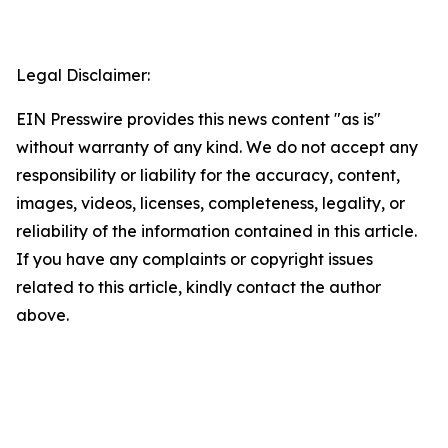
Legal Disclaimer:
EIN Presswire provides this news content "as is"
without warranty of any kind. We do not accept any
responsibility or liability for the accuracy, content,
images, videos, licenses, completeness, legality, or
reliability of the information contained in this article.
If you have any complaints or copyright issues
related to this article, kindly contact the author
above.