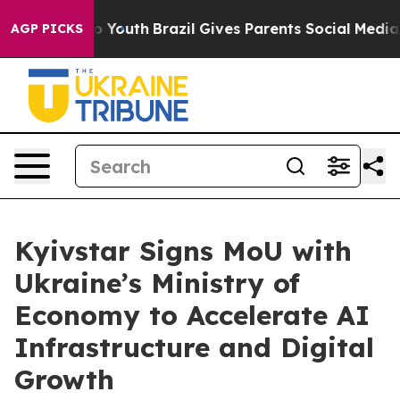
 Harms to Youth
Brazil Gives Parents Social Media Cont
AGP PICKS
Kyivstar Signs MoU with
Ukraine’s Ministry of
Economy to Accelerate AI
Infrastructure and Digital
Growth