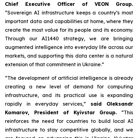
Chief Executive Officer of VEON Group.
“Sovereign AI infrastructure keeps a country’s most
important data and capabilities at home, where they
create the most value for its people and its economy.
Through our AI1440 strategy, we are bringing
augmented intelligence into everyday life across our
markets, and supporting this data center is a natural
extension of that commitment in Ukraine.”
“The development of artificial intelligence is already
creating a new level of demand for computing
infrastructure, and its practical use is expanding
rapidly in everyday services,”
said Oleksandr
Komarov, President of Kyivstar Group.
“This
reinforces the need for countries to build local AI
infrastructure to stay competitive globally, and we