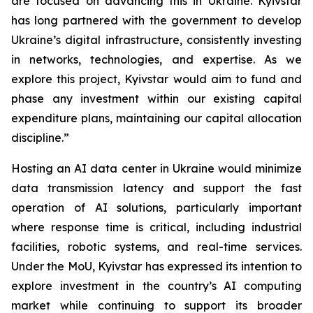
are focused on advancing this in Ukraine. Kyivstar
has long partnered with the government to develop
Ukraine’s digital infrastructure, consistently investing
in networks, technologies, and expertise. As we
explore this project, Kyivstar would aim to fund and
phase any investment within our existing capital
expenditure plans, maintaining our capital allocation
discipline.”
Hosting an AI data center in Ukraine would minimize
data transmission latency and support the fast
operation of AI solutions, particularly important
where response time is critical, including industrial
facilities, robotic systems, and real-time services.
Under the MoU, Kyivstar has expressed its intention to
explore investment in the country’s AI computing
market while continuing to support its broader