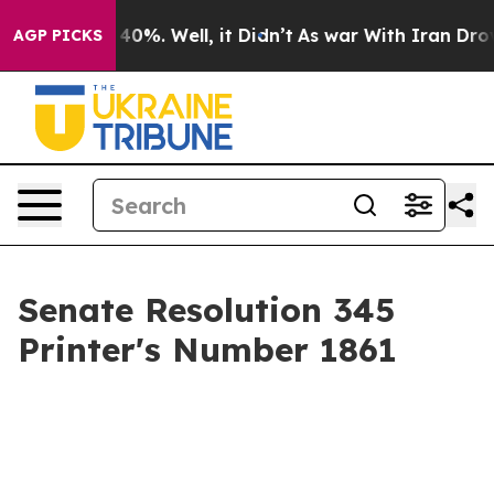
round 40%. Well, it Didn’t
As war With Iran Drove oil
AGP PICKS
Senate Resolution 345
Printer's Number 1861