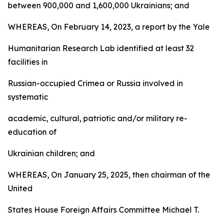
between 900,000 and 1,600,000 Ukrainians; and
WHEREAS, On February 14, 2023, a report by the Yale
Humanitarian Research Lab identified at least 32
facilities in
Russian-occupied Crimea or Russia involved in
systematic
academic, cultural, patriotic and/or military re-
education of
Ukrainian children; and
WHEREAS, On January 25, 2025, then chairman of the
United
States House Foreign Affairs Committee Michael T.