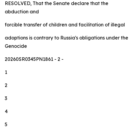
RESOLVED, That the Senate declare that the
abduction and
forcible transfer of children and facilitation of illegal
adoptions is contrary to Russia's obligations under the
Genocide
20260SR0345PN1861
- 2 -
1
2
3
4
5