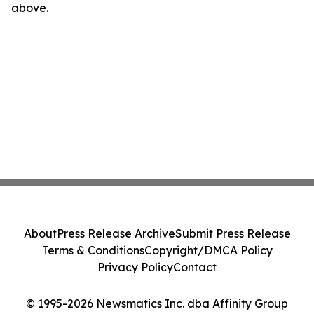
above.
About
Press Release Archive
Submit Press Release
Terms & Conditions
Copyright/DMCA Policy
Privacy Policy
Contact
© 1995-2026 Newsmatics Inc. dba Affinity Group