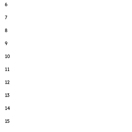
6
7
8
9
10
11
12
13
14
15