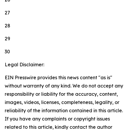
27
28
29
30
Legal Disclaimer:
EIN Presswire provides this news content "as is"
without warranty of any kind. We do not accept any
responsibility or liability for the accuracy, content,
images, videos, licenses, completeness, legality, or
reliability of the information contained in this article.
If you have any complaints or copyright issues
related to this article, kindly contact the author