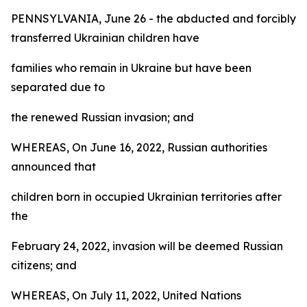
PENNSYLVANIA, June 26 - the abducted and forcibly
transferred Ukrainian children have
families who remain in Ukraine but have been
separated due to
the renewed Russian invasion; and
WHEREAS, On June 16, 2022, Russian authorities
announced that
children born in occupied Ukrainian territories after
the
February 24, 2022, invasion will be deemed Russian
citizens; and
WHEREAS, On July 11, 2022, United Nations