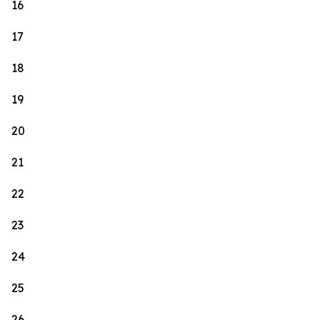
16
17
18
19
20
21
22
23
24
25
26