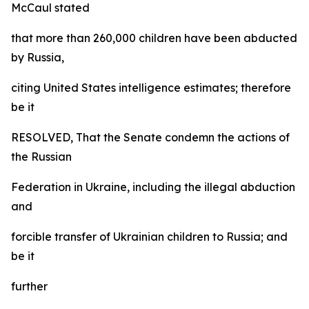
McCaul stated
that more than 260,000 children have been abducted
by Russia,
citing United States intelligence estimates; therefore
be it
RESOLVED, That the Senate condemn the actions of
the Russian
Federation in Ukraine, including the illegal abduction
and
forcible transfer of Ukrainian children to Russia; and
be it
further