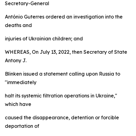
Secretary-General
António Guterres ordered an investigation into the
deaths and
injuries of Ukrainian children; and
WHEREAS, On July 13, 2022, then Secretary of State
Antony J.
Blinken issued a statement calling upon Russia to
"immediately
halt its systemic filtration operations in Ukraine,"
which have
caused the disappearance, detention or forcible
deportation of