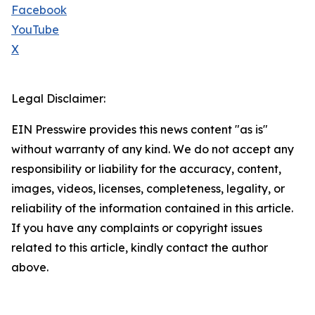
Facebook
YouTube
X
Legal Disclaimer:
EIN Presswire provides this news content "as is"
without warranty of any kind. We do not accept any
responsibility or liability for the accuracy, content,
images, videos, licenses, completeness, legality, or
reliability of the information contained in this article.
If you have any complaints or copyright issues
related to this article, kindly contact the author
above.