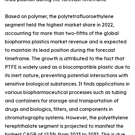
Based on polymer, the polytetrafluoroethylene
segment held the highest market share in 2022,
accounting for more than two-fifths of the global
biopharma plastics market revenue and is expected
to maintain its lead position during the forecast
timeframe. The growth is attributed to the fact that
PTFE is widely used as a biocompatible plastic due to
its inert nature, preventing potential interactions with
sensitive biological substances. It finds applications in
various biopharmaceutical processes such as tubing
and containers for storage and transportation of
drugs and biologics, filters, and components in
chromatography systems. However, the polyethylene
terephthalate segment is projected to manifest the
highest CAGR of 12.5% from 2023 to 2032. This is due