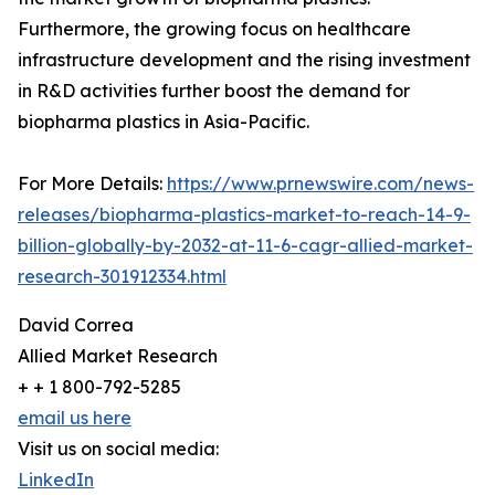
Furthermore, the growing focus on healthcare
infrastructure development and the rising investment
in R&D activities further boost the demand for
biopharma plastics in Asia-Pacific.
For More Details:
https://www.prnewswire.com/news-
releases/biopharma-plastics-market-to-reach-14-9-
billion-globally-by-2032-at-11-6-cagr-allied-market-
research-301912334.html
David Correa
Allied Market Research
+ + 1 800-792-5285
email us here
Visit us on social media:
LinkedIn