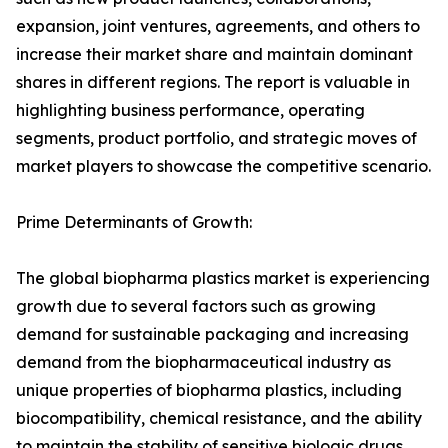
expansion, joint ventures, agreements, and others to
increase their market share and maintain dominant
shares in different regions. The report is valuable in
highlighting business performance, operating
segments, product portfolio, and strategic moves of
market players to showcase the competitive scenario.
Prime Determinants of Growth:
The global biopharma plastics market is experiencing
growth due to several factors such as growing
demand for sustainable packaging and increasing
demand from the biopharmaceutical industry as
unique properties of biopharma plastics, including
biocompatibility, chemical resistance, and the ability
to maintain the stability of sensitive biologic drugs,