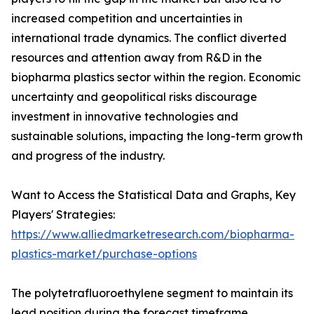
increased competition and uncertainties in
international trade dynamics. The conflict diverted
resources and attention away from R&D in the
biopharma plastics sector within the region. Economic
uncertainty and geopolitical risks discourage
investment in innovative technologies and
sustainable solutions, impacting the long-term growth
and progress of the industry.
Want to Access the Statistical Data and Graphs, Key
Players' Strategies:
https://www.alliedmarketresearch.com/biopharma-
plastics-market/purchase-options
The polytetrafluoroethylene segment to maintain its
lead position during the forecast timeframe