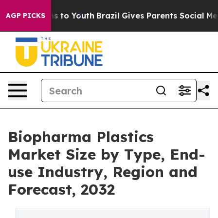
e Harms to Youth
Brazil Gives Parents Social Media Cont
AGP PICKS
Biopharma Plastics
Market Size by Type, End-
use Industry, Region and
Forecast, 2032