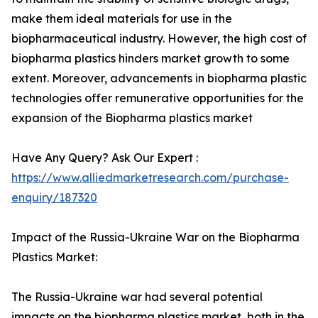
make them ideal materials for use in the
biopharmaceutical industry. However, the high cost of
biopharma plastics hinders market growth to some
extent. Moreover, advancements in biopharma plastic
technologies offer remunerative opportunities for the
expansion of the Biopharma plastics market
Have Any Query? Ask Our Expert :
https://www.alliedmarketresearch.com/purchase-
enquiry/187320
Impact of the Russia-Ukraine War on the Biopharma
Plastics Market:
The Russia-Ukraine war had several potential
impacts on the biopharma plastics market, both in the