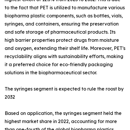
to the fact that PET is utilized to manufacture various
biopharma plastic components, such as bottles, vials,
syringes, and containers, ensuring the preservation
and safe storage of pharmaceutical products. Its
high barrier properties protect drugs from moisture
and oxygen, extending their shelf life. Moreover, PET's
recyclability aligns with sustainability efforts, making
it a preferred choice for eco-friendly packaging
solutions in the biopharmaceutical sector.
The syringes segment is expected to rule the roost by
2032
Based on application, the syringes segment held the
highest market share in 2022, accounting for more
than one-fourth of the global biopharma plastics