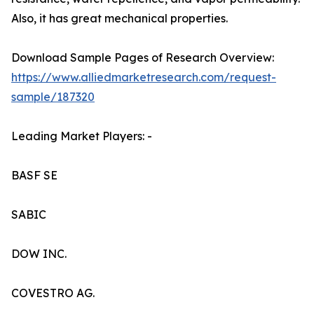
Also, it has great mechanical properties.
Download Sample Pages of Research Overview:
https://www.alliedmarketresearch.com/request-
sample/187320
Leading Market Players: -
BASF SE
SABIC
DOW INC.
COVESTRO AG.