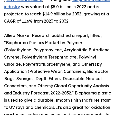
industry
was valued at $5.0 billion in 2022 and is
projected to reach $14.9 billion by 2032, growing at a
CAGR of 11.6% from 2023 to 2032.
Allied Market Research published a report, titled,
"Biopharma Plastics Market by Polymer
(Polyethylene, Polypropylene, Acrylonitrile Butadiene
Styrene, Polyethylene Terephthalate, Polyvinyl
Chloride, Polytetrafluoroethylene, and Others) by
Application (Protective Wear, Containers, Bioreactor
Bags, Syringes, Depth Filters, Disposable Medical
Connectors, and Others): Global Opportunity Analysis
and Industry Forecast, 2022-2032." Biopharma plastic
is used to give a durable, smooth finish that's resistant
to UV rays and chemicals. It's also great for oxidation
resistance, water repellence, and vapor permeability.