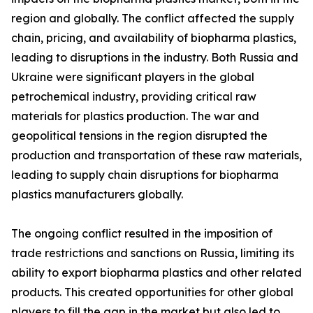
region and globally. The conflict affected the supply
chain, pricing, and availability of biopharma plastics,
leading to disruptions in the industry. Both Russia and
Ukraine were significant players in the global
petrochemical industry, providing critical raw
materials for plastics production. The war and
geopolitical tensions in the region disrupted the
production and transportation of these raw materials,
leading to supply chain disruptions for biopharma
plastics manufacturers globally.
The ongoing conflict resulted in the imposition of
trade restrictions and sanctions on Russia, limiting its
ability to export biopharma plastics and other related
products. This created opportunities for other global
players to fill the gap in the market but also led to