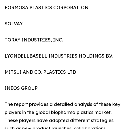
FORMOSA PLASTICS CORPORATION
SOLVAY
TORAY INDUSTRIES, INC.
LYONDELLBASELL INDUSTRIES HOLDINGS B.V.
MITSUI AND CO. PLASTICS LTD
INEOS GROUP
The report provides a detailed analysis of these key
players in the global biopharma plastics market.
These players have adopted different strategies
such as new product launches, collaborations,