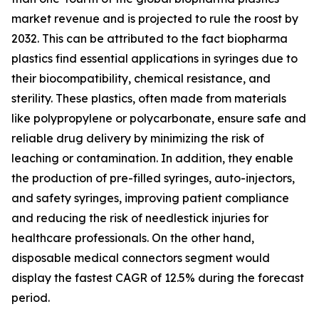
market revenue and is projected to rule the roost by
2032. This can be attributed to the fact biopharma
plastics find essential applications in syringes due to
their biocompatibility, chemical resistance, and
sterility. These plastics, often made from materials
like polypropylene or polycarbonate, ensure safe and
reliable drug delivery by minimizing the risk of
leaching or contamination. In addition, they enable
the production of pre-filled syringes, auto-injectors,
and safety syringes, improving patient compliance
and reducing the risk of needlestick injuries for
healthcare professionals. On the other hand,
disposable medical connectors segment would
display the fastest CAGR of 12.5% during the forecast
period.