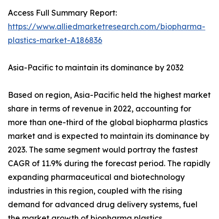
Access Full Summary Report:
https://www.alliedmarketresearch.com/biopharma-
plastics-market-A186836
Asia-Pacific to maintain its dominance by 2032
Based on region, Asia-Pacific held the highest market
share in terms of revenue in 2022, accounting for
more than one-third of the global biopharma plastics
market and is expected to maintain its dominance by
2023. The same segment would portray the fastest
CAGR of 11.9% during the forecast period. The rapidly
expanding pharmaceutical and biotechnology
industries in this region, coupled with the rising
demand for advanced drug delivery systems, fuel
the market growth of biopharma plastics.