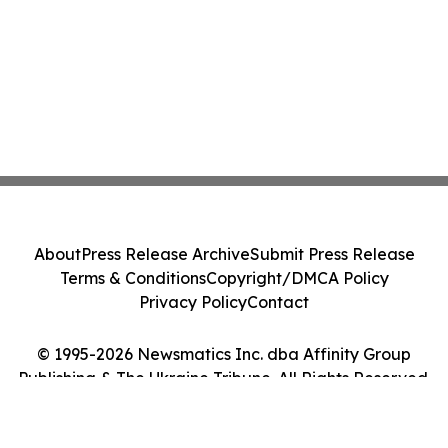
About
Press Release Archive
Submit Press Release
Terms & Conditions
Copyright/DMCA Policy
Privacy Policy
Contact
© 1995-2026 Newsmatics Inc. dba Affinity Group
Publishing & The Ukraine Tribune. All Rights Reserved.
Cookie Settings / Your Privacy Choices