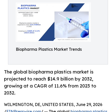
Biopharma Plastics Market Trends
The global biopharma plastics market is
projected to reach $14.9 billion by 2032,
growing at a CAGR of 11.6% from 2023 to
2032.
WILMINGTON, DE, UNITED STATES, June 29, 2026
/
EINPresswire.com
/ -- The global
biopharma plastics