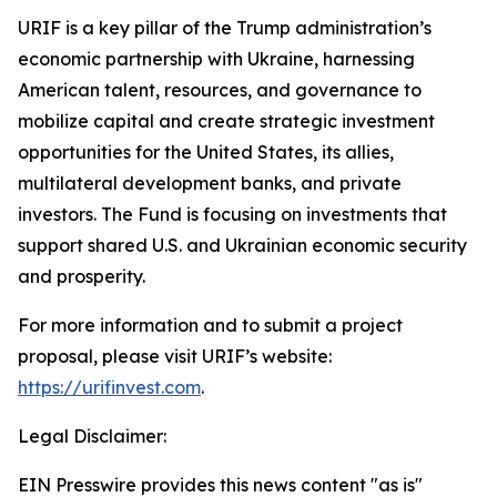
URIF is a key pillar of the Trump administration’s
economic partnership with Ukraine, harnessing
American talent, resources, and governance to
mobilize capital and create strategic investment
opportunities for the United States, its allies,
multilateral development banks, and private
investors. The Fund is focusing on investments that
support shared U.S. and Ukrainian economic security
and prosperity.
For more information and to submit a project
proposal, please visit URIF’s website:
https://urifinvest.com
.
Legal Disclaimer:
EIN Presswire provides this news content "as is"