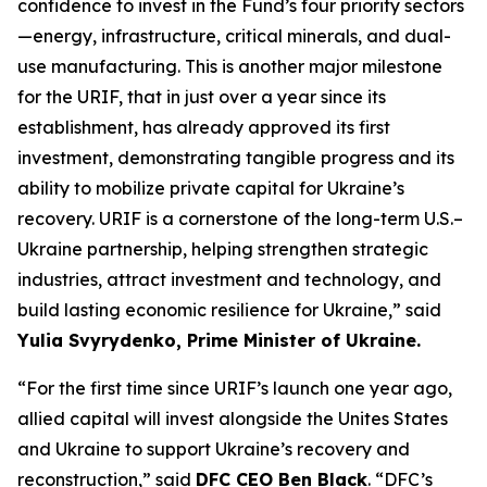
confidence to invest in the Fund’s four priority sectors
—energy, infrastructure, critical minerals, and dual-
use manufacturing. This is another major milestone
for the URIF, that in just over a year since its
establishment, has already approved its first
investment, demonstrating tangible progress and its
ability to mobilize private capital for Ukraine’s
recovery. URIF is a cornerstone of the long-term U.S.–
Ukraine partnership, helping strengthen strategic
industries, attract investment and technology, and
build lasting economic resilience for Ukraine,” said
Yulia Svyrydenko, Prime Minister of Ukraine.
“For the first time since URIF’s launch one year ago,
allied capital will invest alongside the Unites States
and Ukraine to support Ukraine’s recovery and
reconstruction,” said
DFC CEO Ben Black
. “DFC’s