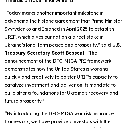
minerals offtake initial whitelist.
"Today marks another important milestone in
advancing the historic agreement that Prime Minister
Svyrydenko and I signed in April 2025 to establish
URIF, which gives our nation a direct stake in
Ukraine’s long-term peace and prosperity,” said
U.S.
Treasury Secretary Scott Bessent
. “The
announcement of the DFC-MIGA PRI framework
demonstrates how the United States is working
quickly and creatively to bolster URIF’s capacity to
catalyze investment and deliver on its mandate to
build strong foundations for Ukraine’s recovery and
future prosperity.”
“By introducing the DFC–MIGA war risk insurance
framework, we have provided investors with the