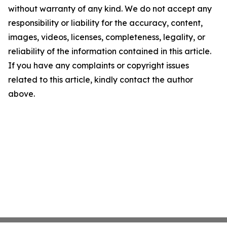
without warranty of any kind. We do not accept any
responsibility or liability for the accuracy, content,
images, videos, licenses, completeness, legality, or
reliability of the information contained in this article.
If you have any complaints or copyright issues
related to this article, kindly contact the author
above.