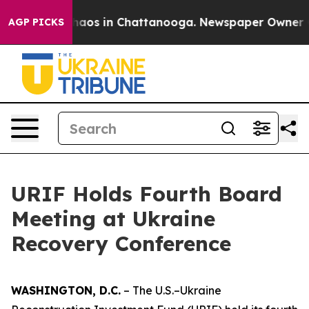
Collapse
Chaos in Chattanooga. Newspaper Owner Calls
AGP PICKS
URIF Holds Fourth Board
Meeting at Ukraine
Recovery Conference
WASHINGTON, D.C.
– The U.S.–Ukraine