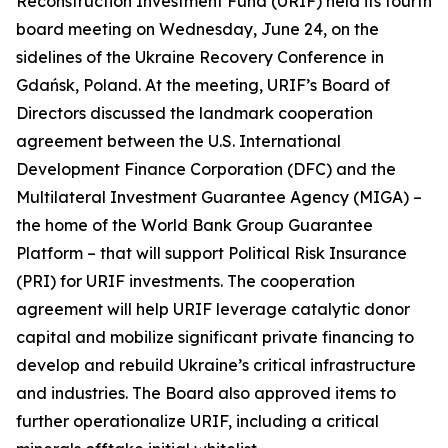
Reconstruction Investment Fund (URIF) held its fourth
board meeting on Wednesday, June 24, on the
sidelines of the Ukraine Recovery Conference in
Gdańsk, Poland. At the meeting, URIF’s Board of
Directors discussed the landmark cooperation
agreement between the U.S. International
Development Finance Corporation (DFC) and the
Multilateral Investment Guarantee Agency (MIGA) –
the home of the World Bank Group Guarantee
Platform – that will support Political Risk Insurance
(PRI) for URIF investments. The cooperation
agreement will help URIF leverage catalytic donor
capital and mobilize significant private financing to
develop and rebuild Ukraine’s critical infrastructure
and industries. The Board also approved items to
further operationalize URIF, including a critical