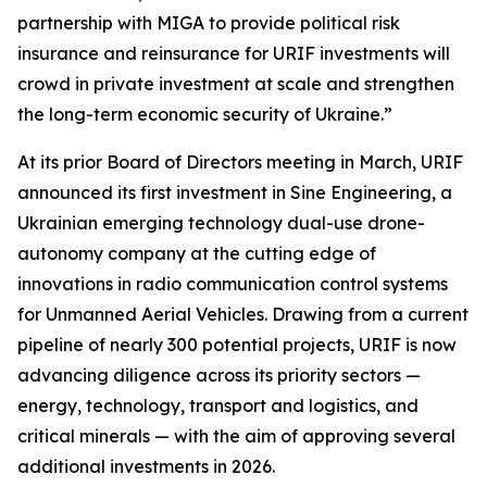
partnership with MIGA to provide political risk
insurance and reinsurance for URIF investments will
crowd in private investment at scale and strengthen
the long-term economic security of Ukraine.”
At its prior Board of Directors meeting in March, URIF
announced its first investment in Sine Engineering, a
Ukrainian emerging technology dual-use drone-
autonomy company at the cutting edge of
innovations in radio communication control systems
for Unmanned Aerial Vehicles. Drawing from a current
pipeline of nearly 300 potential projects, URIF is now
advancing diligence across its priority sectors —
energy, technology, transport and logistics, and
critical minerals — with the aim of approving several
additional investments in 2026.