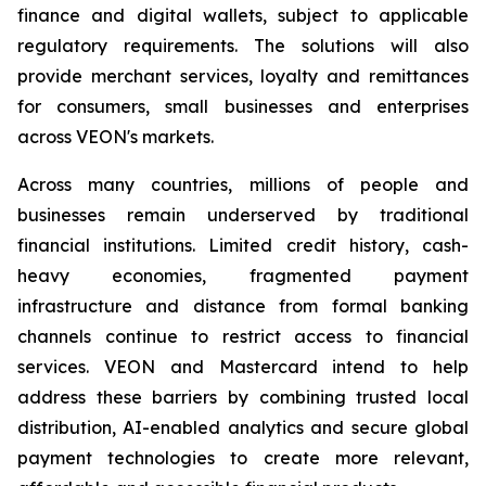
finance and digital wallets, subject to applicable
regulatory requirements. The solutions will also
provide merchant services, loyalty and remittances
for consumers, small businesses and enterprises
across VEON's markets.
Across many countries, millions of people and
businesses remain underserved by traditional
financial institutions. Limited credit history, cash-
heavy economies, fragmented payment
infrastructure and distance from formal banking
channels continue to restrict access to financial
services. VEON and Mastercard intend to help
address these barriers by combining trusted local
distribution, AI-enabled analytics and secure global
payment technologies to create more relevant,