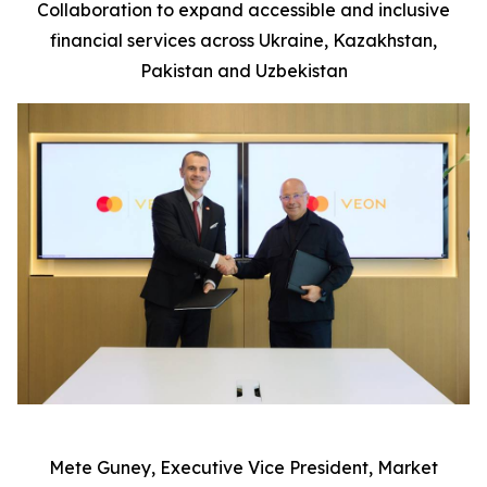
Collaboration to expand accessible and inclusive
financial services across Ukraine, Kazakhstan,
P
ak
istan and Uzbekistan
Mete Guney, Executive Vice President, Market