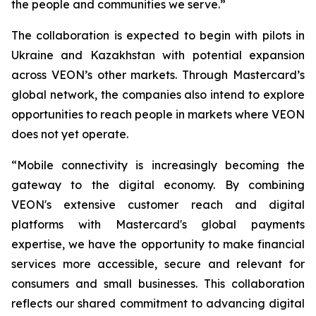
the people and communities we serve.”
The collaboration is expected to begin with pilots in
Ukraine and Kazakhstan with potential expansion
across VEON’s other markets. Through Mastercard’s
global network, the companies also intend to explore
opportunities to reach people in markets where VEON
does not yet operate.
“Mobile connectivity is increasingly becoming the
gateway to the digital economy. By combining
VEON's extensive customer reach and digital
platforms with Mastercard's global payments
expertise, we have the opportunity to make financial
services more accessible, secure and relevant for
consumers and small businesses. This collaboration
reflects our shared commitment to advancing digital