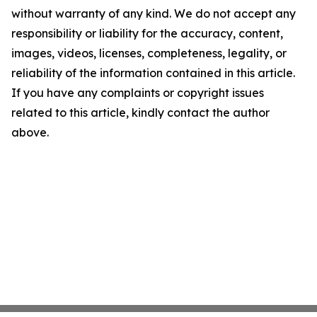
without warranty of any kind. We do not accept any
responsibility or liability for the accuracy, content,
images, videos, licenses, completeness, legality, or
reliability of the information contained in this article.
If you have any complaints or copyright issues
related to this article, kindly contact the author
above.