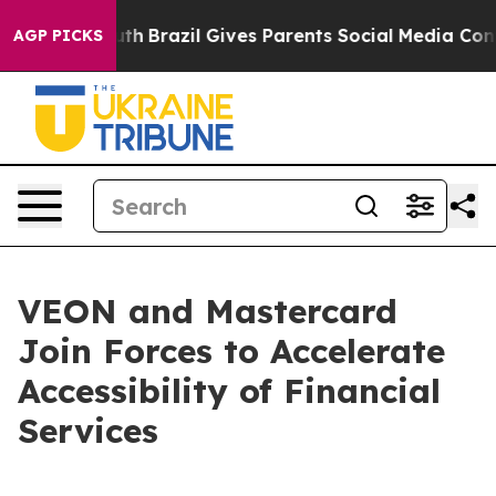
s to Youth
Brazil Gives Parents Social Media Controls 
AGP PICKS
VEON and Mastercard
Join Forces to Accelerate
Accessibility of Financial
Services