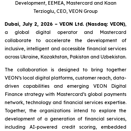
Development, EEMEA, Mastercard and Kaan
Terzioglu, CEO, VEON Group
Dubai, July 2, 2026 – VEON Ltd.
(Nasdaq: VEON)
,
a global digital operator and Mastercard
collaborate to accelerate the development of
inclusive, intelligent and accessible financial services
across Ukraine, Kazakhstan, Pakistan and Uzbekistan.
The collaboration is designed to bring together
VEON’s local digital platforms, customer reach, data-
driven capabilities and emerging VEON Digital
Finance strategy with Mastercard’s global payments
network, technology and financial services expertise.
Together, the organizations intend to explore the
development of a generation of financial services,
including AI-powered credit scoring, embedded