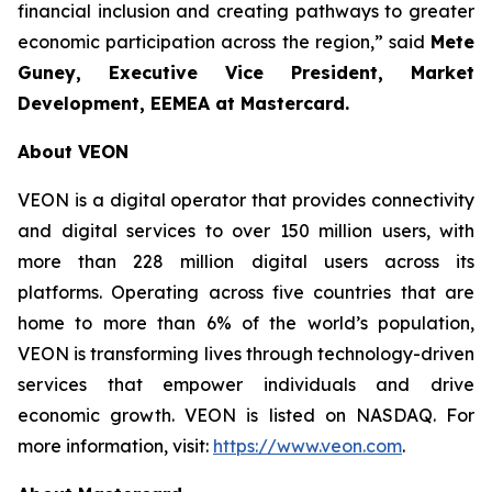
financial inclusion and creating pathways to greater
economic participation across the region,” said
Mete
Guney, Executive Vice President, Market
Development, EEMEA
at Mastercard.
About VEON
VEON is a digital operator that provides connectivity
and digital services to over 150 million users, with
more than 228 million digital users across its
platforms. Operating across five countries that are
home to more than 6% of the world’s population,
VEON is transforming lives through technology-driven
services that empower individuals and drive
economic growth. VEON is listed on NASDAQ. For
more information, visit:
https://www.veon.com
.