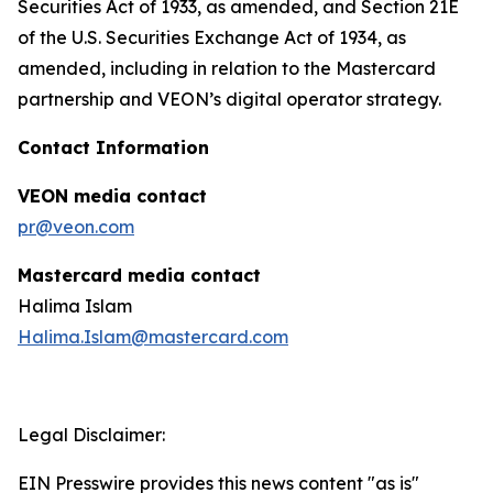
Securities Act of 1933, as amended, and Section 21E
of the U.S. Securities Exchange Act of 1934, as
amended, including in relation to the Mastercard
partnership and VEON’s digital operator strategy.
Contact Information
VEON media contact
pr@veon.com
Mastercard media contact
Halima Islam
Halima.Islam@mastercard.com
Legal Disclaimer:
EIN Presswire provides this news content "as is"