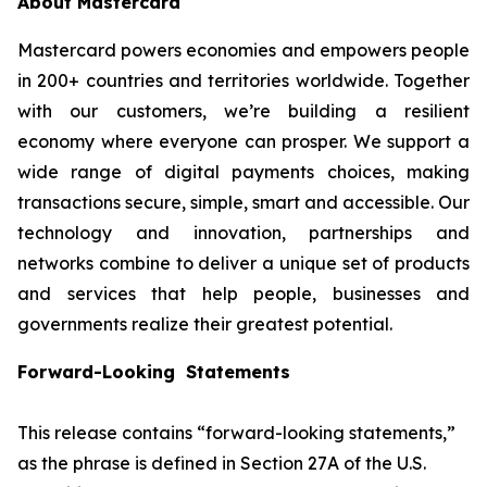
About Mastercard
Mastercard powers economies and empowers people
in 200+ countries and territories worldwide. Together
with our customers, we’re building a resilient
economy where everyone can prosper. We support a
wide range of digital payments choices, making
transactions secure, simple, smart and accessible. Our
technology and innovation, partnerships and
networks combine to deliver a unique set of products
and services that help people, businesses and
governments realize their greatest potential.
Forward-Looking Statements
This release contains “forward-looking statements,”
as the phrase is defined in Section 27A of the U.S.