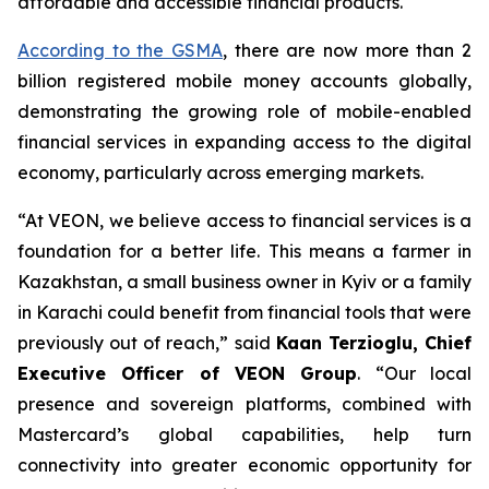
affordable and accessible financial products.
According to the GSMA
, there are now more than 2
billion registered mobile money accounts globally,
demonstrating the growing role of mobile-enabled
financial services in expanding access to the digital
economy, particularly across emerging markets.
“At VEON, we believe access to financial services is a
foundation for a better life. This means a farmer in
Kazakhstan, a small business owner in Kyiv or a family
in Karachi could benefit from financial tools that were
previously out of reach,” said
Kaan Terzioglu, Chief
Executive Officer of VEON Group
. “Our local
presence and sovereign platforms, combined with
Mastercard’s global capabilities, help turn
connectivity into greater economic opportunity for