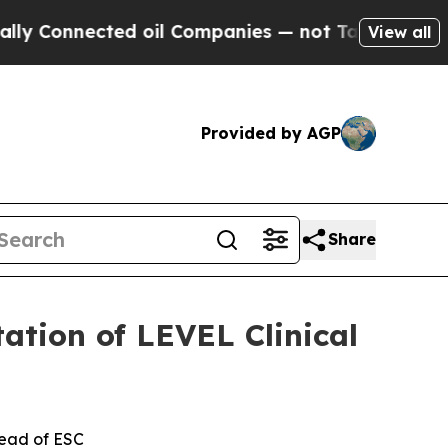
nnected oil Companies — not Taxpayers — the Cha
View all
Provided by AGP
Share
ation of LEVEL Clinical
head of ESC