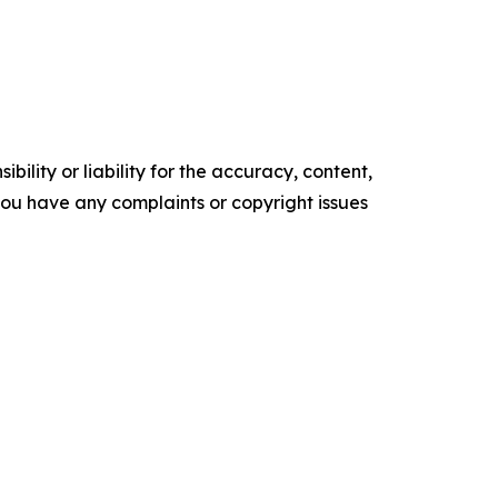
ility or liability for the accuracy, content,
f you have any complaints or copyright issues