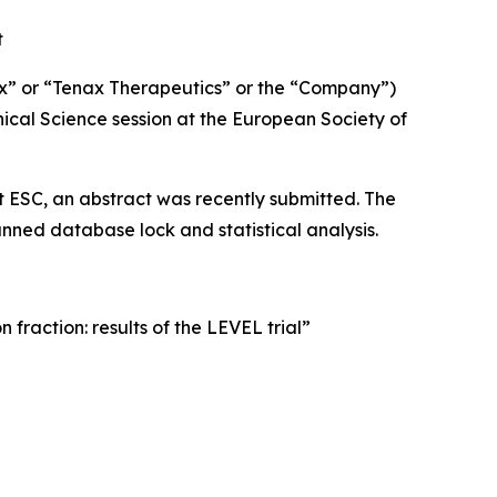
t
x” or “Tenax Therapeutics” or the “Company”)
nical Science session at the European Society of
n at ESC, an abstract was recently submitted. The
ned database lock and statistical analysis.
fraction: results of the LEVEL trial”