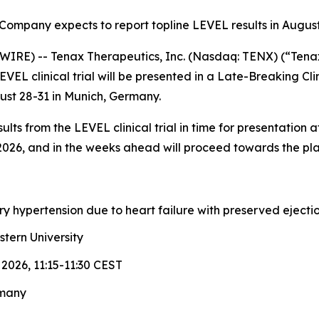
Company expects to report topline LEVEL results in Augus
IRE) -- Tenax Therapeutics, Inc. (Nasdaq: TENX) (“Tena
VEL clinical trial will be presented in a Late-Breaking Cli
ust 28-31 in Munich, Germany.
esults from the LEVEL clinical trial in time for presentatio
26, and in the weeks ahead will proceed towards the plan
y hypertension due to heart failure with preserved ejection 
stern University
2026, 11:15-11:30 CEST
rmany