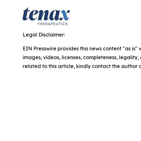
Legal Disclaimer:
EIN Presswire provides this news content "as is" 
images, videos, licenses, completeness, legality, o
related to this article, kindly contact the author