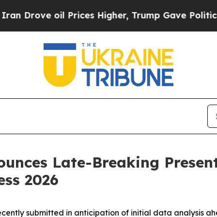
ove oil Prices Higher, Trump Gave Politically Co
unces Late-Breaking Present
ess 2026
ecently submitted in anticipation of initial data analysis a