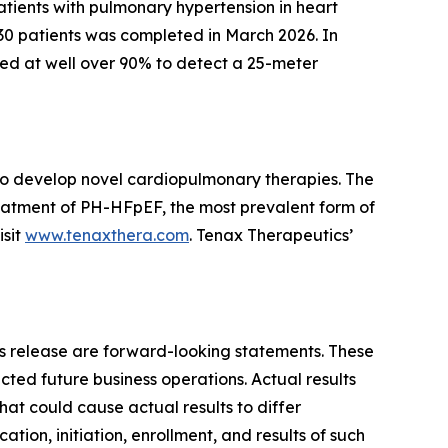
patients with pulmonary hypertension in heart
230 patients was completed in March 2026. In
ed at well over 90% to detect a 25-meter
 to develop novel cardiopulmonary therapies. The
eatment of PH-HFpEF, the most prevalent form of
isit
www.tenaxthera.com
. Tenax Therapeutics’
ess release are forward-looking statements. These
cted future business operations. Actual results
that could cause actual results to differ
ocation, initiation, enrollment, and results of such