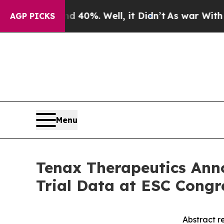
round 40%. Well, it Didn’t
As war With Iran Dr
AGP PICKS
Menu
Tenax Therapeutics Anno
Trial Data at ESC Congr
Abstract r