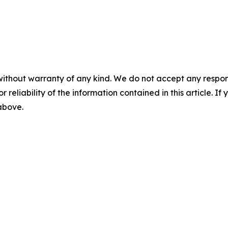
without warranty of any kind. We do not accept any responsib
r reliability of the information contained in this article. I
 above.