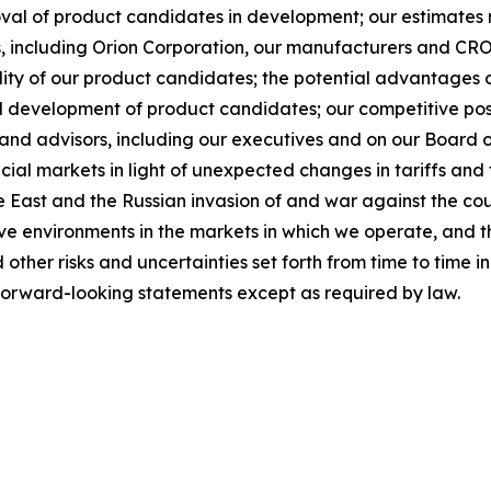
roval of product candidates in development; our estimates 
s, including Orion Corporation, our manufacturers and CROs
ity of our product candidates; the potential advantages o
nd development of product candidates; our competitive posi
and advisors, including our executives and on our Board of D
ial markets in light of unexpected changes in tariffs and t
le East and the Russian invasion of and war against the cou
ive environments in the markets in which we operate, and t
other risks and uncertainties set forth from time to time i
forward-looking statements except as required by law.