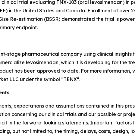
 3 clinical trial evaluating TNX-103 (oral levosimendan) in 
pEF) in the United States and Canada. Enrollment of over 
ize Re-estimation (BSSR) demonstrated the trial is power
rimary endpoint.
ent-stage pharmaceutical company using clinical insights
rcialize levosimendan, which it is developing for the tr
roduct has been approved to date. For more information, v
rket LLC under the symbol “TENX”.
ents
atements, expectations and assumptions contained in this pr
n concerning our clinical trials and our possible or proje
licit in the forward-looking statements. Important factors 
luding, but not limited to, the timing, delays, costs, design, l