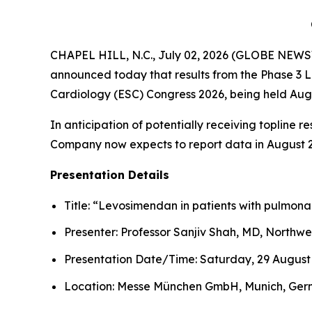
CHAPEL HILL, N.C., July 02, 2026 (GLOBE NEWSW
announced today that results from the Phase 3 LE
Cardiology (ESC) Congress 2026, being held Aug
In anticipation of potentially receiving topline r
Company now expects to report data in August 20
Presentation Details
Title: “Levosimendan in patients with pulmonar
Presenter: Professor Sanjiv Shah, MD, Northwe
Presentation Date/Time: Saturday, 29 August 
Location: Messe München GmbH, Munich, Ge