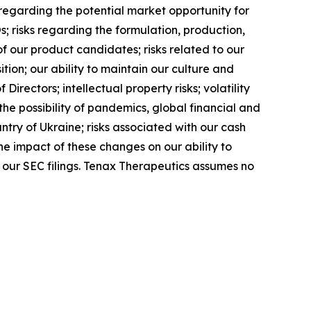
regarding the potential market opportunity for
; risks regarding the formulation, production,
f our product candidates; risks related to our
tion; our ability to maintain our culture and
irectors; intellectual property risks; volatility
he possibility of pandemics, global financial and
ntry of Ukraine; risks associated with our cash
he impact of these changes on our ability to
n our SEC filings. Tenax Therapeutics assumes no