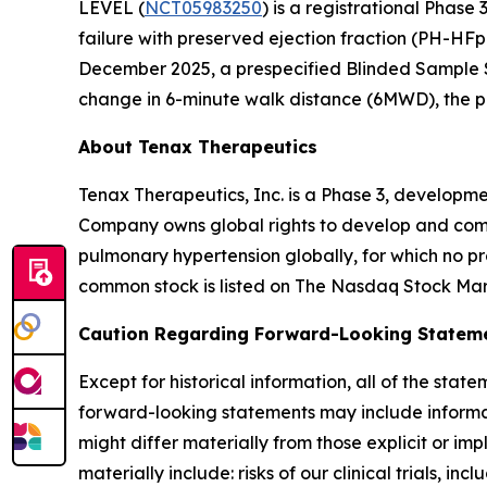
LEVEL (
NCT05983250
) is a registrational Phase
failure with preserved ejection fraction (PH-HF
December 2025, a prespecified Blinded Sample S
change in 6-minute walk distance (6MWD), the p
About Tenax Therapeutics
Tenax Therapeutics, Inc. is a Phase 3, developm
Company owns global rights to develop and comme
pulmonary hypertension globally, for which no p
common stock is listed on The Nasdaq Stock Ma
Caution Regarding Forward-Looking Statem
Except for historical information, all of the st
forward-looking statements may include informatio
might differ materially from those explicit or imp
materially include: risks of our clinical trials, inc