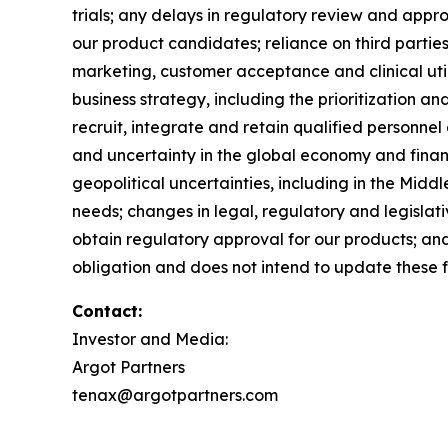
trials; any delays in regulatory review and app
our product candidates; reliance on third partie
marketing, customer acceptance and clinical util
business strategy, including the prioritization a
recruit, integrate and retain qualified personnel 
and uncertainty in the global economy and financ
geopolitical uncertainties, including in the Midd
needs; changes in legal, regulatory and legislat
obtain regulatory approval for our products; and 
obligation and does not intend to update these 
Contact:
Investor and Media:
Argot Partners
tenax@argotpartners.com