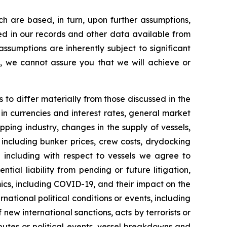
h are based, in turn, upon further assumptions,
ned in our records and other data available from
sumptions are inherently subject to significant
l, we cannot assure you that we will achieve or
s to differ materially from those discussed in the
 in currencies and interest rates, general market
pping industry, changes in the supply of vessels,
including bunker prices, crew costs, drydocking
ng including with respect to vessels we agree to
ial liability from pending or future litigation,
ics, including COVID-19, and their impact on the
tional political conditions or events, including
new international sanctions, acts by terrorists or
sputes or political events, vessel breakdowns and