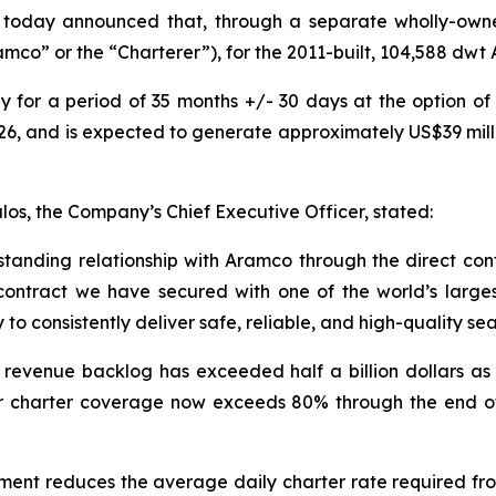
s, today announced that, through a separate wholly-own
co” or the “Charterer”), for the 2011-built, 104,588 dwt 
y for a period of 35 months +/- 30 days at the option of
2026, and is expected to generate approximately US$39 mil
os, the Company’s Chief Executive Officer, stated:
tanding relationship with Aramco through the direct cont
contract we have secured with one of the world’s larg
 to consistently deliver safe, reliable, and high-quality se
d revenue backlog has exceeded half a billion dollars a
Our charter coverage now exceeds 80% through the end 
ent reduces the average daily charter rate required from