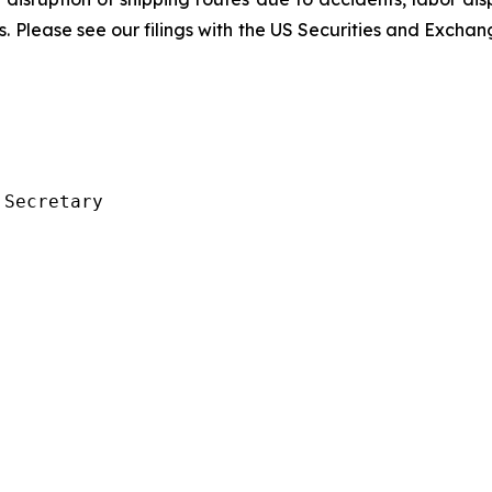
rs. Please see our filings with the US Securities and Exch
Secretary
