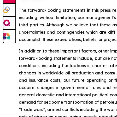
The forward-looking statements in this press r
including, without limitation, our management’s
third parties. Although we believe that these 
uncertainties and contingencies which are diff
accomplish these expectations, beliefs, or project
In addition to these important factors, other imp
forward-looking statements include, but are not 
conditions, including fluctuations in charter ra
changes in worldwide oil production and consum
and insurance costs, our future operating or fi
acquire, changes in governmental rules and regu
general domestic and international political co
demand for seaborne transportation of petroleum
“trade wars”, armed conflicts including the war i
acts of piracy on ocean-going vessels, potential