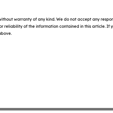
without warranty of any kind. We do not accept any responsib
r reliability of the information contained in this article. I
 above.