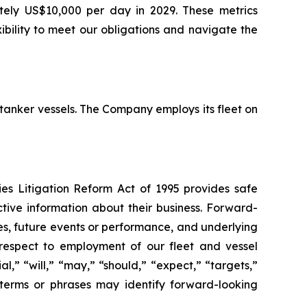
ately US$10,000 per day in 2029. These metrics
ibility to meet our obligations and navigate the
 tanker vessels. The Company employs its fleet on
ies Litigation Reform Act of 1995 provides safe
tive information about their business. Forward-
ies, future events or performance, and underlying
 respect to employment of our fleet and vessel
al,” “will,” “may,” “should,” “expect,” “targets,”
, terms or phrases may identify forward-looking