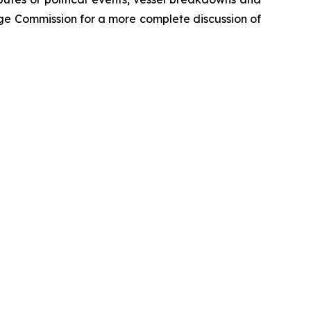
ange Commission for a more complete discussion of