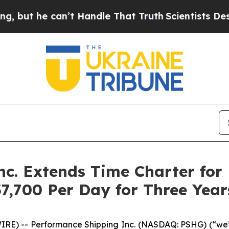
e can’t Handle That Truth
Scientists Designed a 
c. Extends Time Charter for 
7,700 Per Day for Three Year
E) -- Performance Shipping Inc. (NASDAQ: PSHG) (“we”