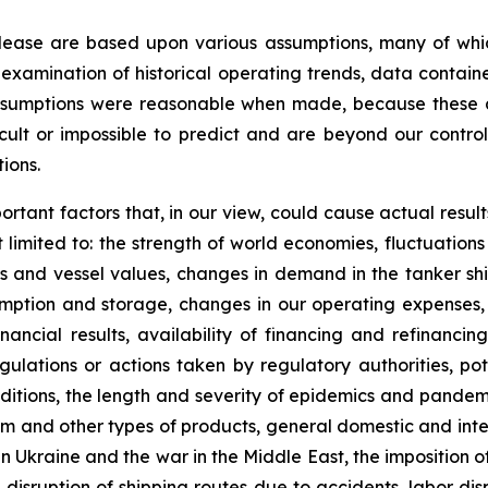
elease are based upon various assumptions, many of whic
 examination of historical operating trends, data contai
assumptions were reasonable when made, because these as
icult or impossible to predict and are beyond our contro
ions.
ortant factors that, in our view, could cause actual result
limited to: the strength of world economies, fluctuations
tes and vessel values, changes in demand in the tanker shi
ption and storage, changes in our operating expenses, 
nancial results, availability of financing and refinanci
lations or actions taken by regulatory authorities, potent
nditions, the length and severity of epidemics and pandem
 and other types of products, general domestic and interna
n Ukraine and the war in the Middle East, the imposition of 
 disruption of shipping routes due to accidents, labor di