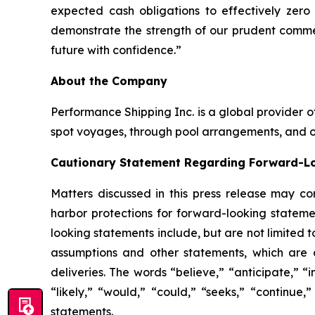
expected cash obligations to effectively zero
demonstrate the strength of our prudent commerc
future with confidence.”
About the Company
Performance Shipping Inc. is a global provider o
spot voyages, through pool arrangements, and on
Cautionary Statement Regarding Forward-L
Matters discussed in this press release may co
harbor protections for forward-looking stateme
looking statements include, but are not limited 
assumptions and other statements, which are o
deliveries. The words “believe,” “anticipate,” “i
“likely,” “would,” “could,” “seeks,” “continue,
statements.