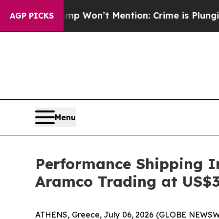
 Trump Won’t Mention: Crime is Plunging, but h
AGP PICKS
Menu
Performance Shipping In
Aramco Trading at US$3
ATHENS, Greece, July 06, 2026 (GLOBE NEWSWIR