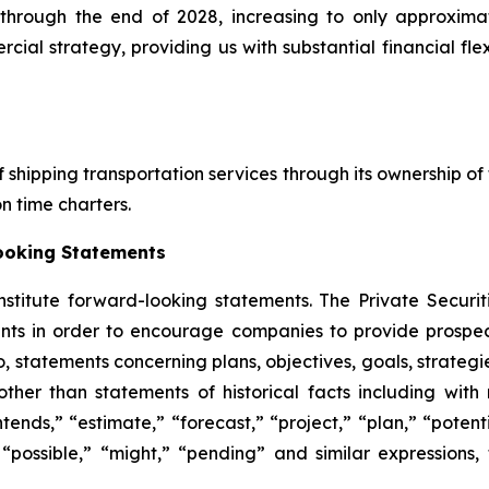
 through the end of 2028, increasing to only approxim
ial strategy, providing us with substantial financial flex
f shipping transportation services through its ownership of
 time charters.
ooking Statements
nstitute forward-looking statements. The Private Securit
nts in order to encourage companies to provide prospec
to, statements concerning plans, objectives, goals, strateg
ther than statements of historical facts including with
ntends,” “estimate,” “forecast,” “project,” “plan,” “potenti
” “possible,” “might,” “pending” and similar expressions