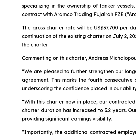
specializing in the ownership of tanker vessel
contract with Aramco Trading Fujairah FZE (“Aram
The gross charter rate will be US$37,700 per da
continuation of the existing charter on July 2, 
the charter.
Commenting on this charter, Andreas Michalopoul
“We are pleased to further strengthen our longs
agreement. This marks the fourth consecutive 
underscoring the confidence placed in our ability
“With this charter now in place, our contracte
charter duration has increased to 3.2 years. 
providing significant earnings visibility.
“Importantly, the additional contracted employm