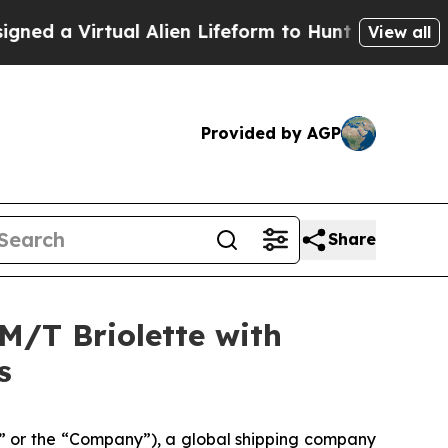
Virtual Alien Lifeform to Hunt for Extraterrestria
View all
Provided by AGP
Share
M/T Briolette with
s
 or the “Company”), a global shipping company