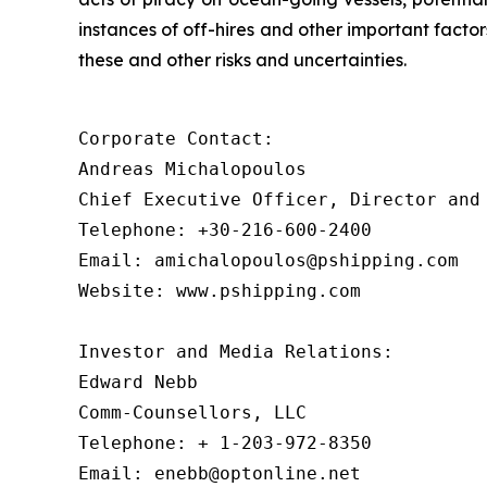
instances of off-hires and other important facto
these and other risks and uncertainties.
Corporate Contact:

Andreas Michalopoulos

Chief Executive Officer, Director and 
Telephone: +30-216-600-2400

Email: amichalopoulos@pshipping.com

Website: www.pshipping.com

Investor and Media Relations:

Edward Nebb

Comm-Counsellors, LLC

Telephone: + 1-203-972-8350

Email: enebb@optonline.net