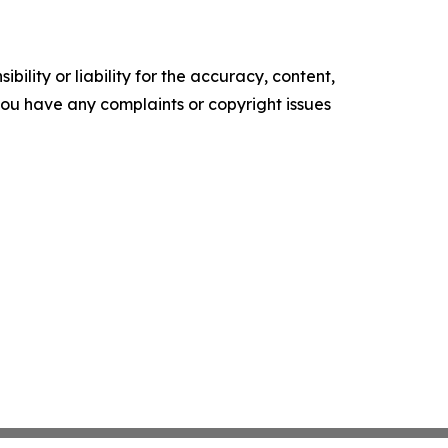
ility or liability for the accuracy, content,
f you have any complaints or copyright issues