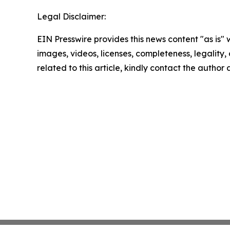
Legal Disclaimer:
EIN Presswire provides this news content "as is" 
images, videos, licenses, completeness, legality, o
related to this article, kindly contact the author