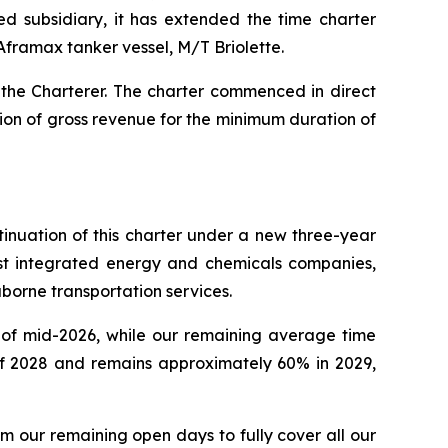
ed subsidiary, it has extended the time charter
Aframax tanker vessel, M/T Briolette.
 the Charterer. The charter commenced in direct
lion of gross revenue for the minimum duration of
inuation of this charter under a new three-year
est integrated energy and chemicals companies,
aborne transportation services.
s of mid-2026, while our remaining average time
of 2028 and remains approximately 60% in 2029,
 our remaining open days to fully cover all our