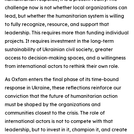
challenge now is not whether local organizations can
lead, but whether the humanitarian system is willing
to fully recognize, resource, and support that
leadership. This requires more than funding individual
projects. It requires investment in the long-term
sustainability of Ukrainian civil society, greater
access to decision-making spaces, and a willingness
from international actors to rethink their own role.
As Oxfam enters the final phase of its time-bound
response in Ukraine, these reflections reinforce our
conviction that the future of humanitarian action
must be shaped by the organizations and
communities closest to the crisis. The role of
international actors is not to compete with that
leadership, but to invest in it, champion it, and create