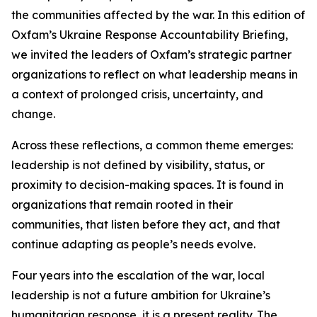
the communities affected by the war. In this edition of
Oxfam’s Ukraine Response Accountability Briefing,
we invited the leaders of Oxfam’s strategic partner
organizations to reflect on what leadership means in
a context of prolonged crisis, uncertainty, and
change.
Across these reflections, a common theme emerges:
leadership is not defined by visibility, status, or
proximity to decision-making spaces. It is found in
organizations that remain rooted in their
communities, that listen before they act, and that
continue adapting as people’s needs evolve.
Four years into the escalation of the war, local
leadership is not a future ambition for Ukraine’s
humanitarian response, it is a present reality. The