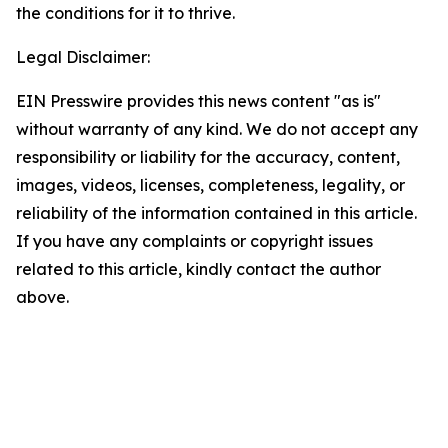
the conditions for it to thrive.
Legal Disclaimer:
EIN Presswire provides this news content "as is"
without warranty of any kind. We do not accept any
responsibility or liability for the accuracy, content,
images, videos, licenses, completeness, legality, or
reliability of the information contained in this article.
If you have any complaints or copyright issues
related to this article, kindly contact the author
above.