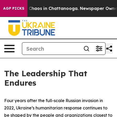
al Collapse
Chaos in Chattanooga. Newspaper Owner Ca
AGP PICKS
The Leadership That
Endures
Four years after the full-scale Russian invasion in
2022, Ukraine’s humanitarian response continues to
be shaped by the people and organizations closest to