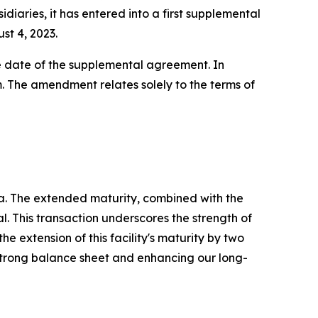
diaries, it has entered into a first supplemental
st 4, 2023.
ve date of the supplemental agreement. In
. The amendment relates solely to the terms of
a. The extended maturity, combined with the
l. This transaction underscores the strength of
e extension of this facility's maturity by two
 strong balance sheet and enhancing our long-