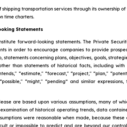
f shipping transportation services through its ownership of
 time charters.
ooking Statements
nstitute forward-looking statements. The Private Securit
nts in order to encourage companies to provide prospec
to, statements concerning plans, objectives, goals, strateg
her than statements of historical facts, including wit
ntends," “estimate," “forecast," “project," “plan," “potenti
" “possible," “might," “pending” and similar expressions
elease are based upon various assumptions, many of whic
 examination of historical operating trends, data contai
assumptions were reasonable when made, because these as
icult or impossible to predict and are beyond our contro