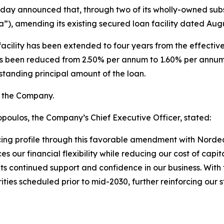
today announced that, through two of its wholly-owned subsi
 amending its existing secured loan facility dated Augu
facility has been extended to four years from the effecti
 has been reduced from 2.50% per annum to 1.60% per annum
standing principal amount of the loan.
y the Company.
oulos, the Company’s Chief Executive Officer, stated:
cing profile through this favorable amendment with Norde
ur financial flexibility while reducing our cost of capita
s continued support and confidence in our business. With th
ies scheduled prior to mid-2030, further reinforcing our