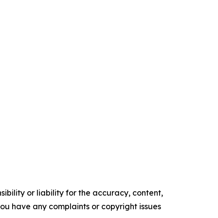
ility or liability for the accuracy, content,
f you have any complaints or copyright issues