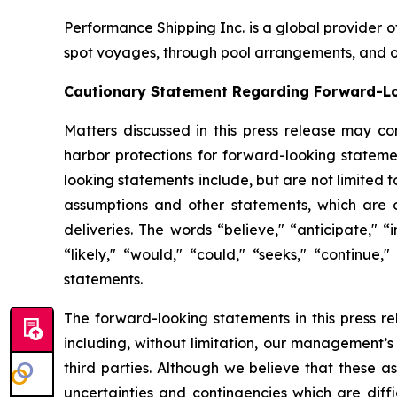
Performance Shipping Inc. is a global provider o
spot voyages, through pool arrangements, and on
Cautionary Statement Regarding Forward-L
Matters discussed in this press release may co
harbor protections for forward-looking stateme
looking statements include, but are not limited 
assumptions and other statements, which are ot
deliveries. The words “believe," “anticipate," “i
“likely," “would," “could," “seeks," “continue,
statements.
The forward-looking statements in this press r
including, without limitation, our management’s
third parties. Although we believe that these 
uncertainties and contingencies which are diff