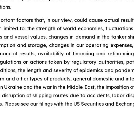
ions.
ortant factors that, in our view, could cause actual result
limited to: the strength of world economies, fluctuations
tes and vessel values, changes in demand in the tanker shi
ption and storage, changes in our operating expenses, 
nancial results, availability of financing and refinanci
lations or actions taken by regulatory authorities, potent
nditions, the length and severity of epidemics and pandem
 and other types of products, general domestic and interna
n Ukraine and the war in the Middle East, the imposition of 
 disruption of shipping routes due to accidents, labor di
rs. Please see our filings with the US Securities and Exch