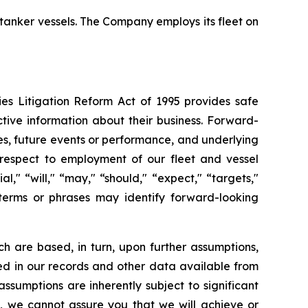
 tanker vessels. The Company employs its fleet on
ies Litigation Reform Act of 1995 provides safe
tive information about their business. Forward-
ies, future events or performance, and underlying
h respect to employment of our fleet and vessel
al," “will," “may," “should," “expect," “targets,"
, terms or phrases may identify forward-looking
h are based, in turn, upon further assumptions,
ned in our records and other data available from
sumptions are inherently subject to significant
l, we cannot assure you that we will achieve or