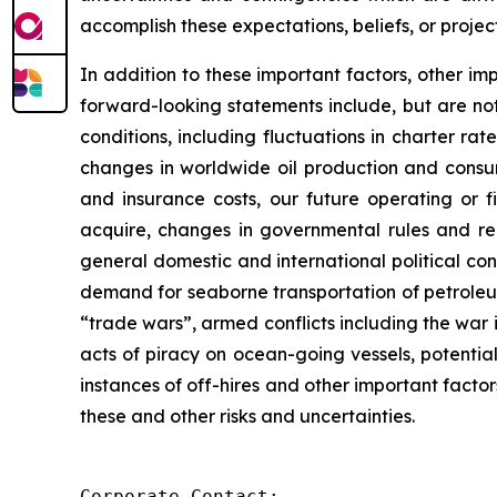
accomplish these expectations, beliefs, or project
In addition to these important factors, other imp
forward-looking statements include, but are not 
conditions, including fluctuations in charter ra
changes in worldwide oil production and consum
and insurance costs, our future operating or fi
acquire, changes in governmental rules and regu
general domestic and international political co
demand for seaborne transportation of petroleum
“trade wars”, armed conflicts including the war i
acts of piracy on ocean-going vessels, potential
instances of off-hires and other important facto
these and other risks and uncertainties.
Corporate Contact:
