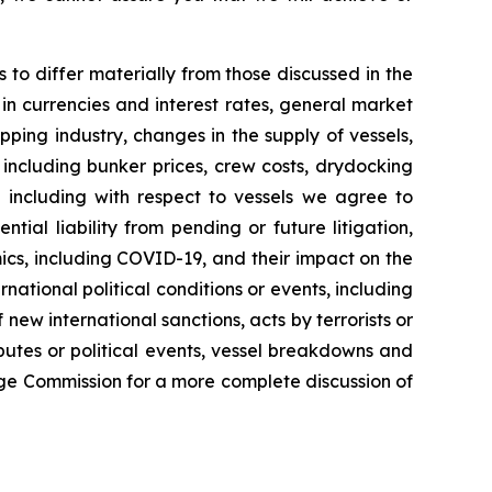
s to differ materially from those discussed in the
 in currencies and interest rates, general market
pping industry, changes in the supply of vessels,
including bunker prices, crew costs, drydocking
ng including with respect to vessels we agree to
ial liability from pending or future litigation,
ics, including COVID-19, and their impact on the
tional political conditions or events, including
new international sanctions, acts by terrorists or
sputes or political events, vessel breakdowns and
ange Commission for a more complete discussion of