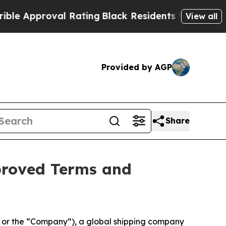
proval Rating
Black Residents Warned of Abusive
View all
Provided by AGP
Share
proved Terms and
or the “Company”), a global shipping company