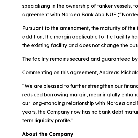
specializing in the ownership of tanker vessels, 
agreement with Nordea Bank Abp NUF (“Nordea”),
Pursuant to the amendment, the maturity of the 
addition, the margin applicable to the facility
the existing facility and does not change the out
The facility remains secured and guaranteed b
Commenting on this agreement, Andreas Michalop
“We are pleased to further strengthen our finan
reduced borrowing margin, meaningfully enhances o
our long-standing relationship with Nordea and it
years, the Company now has no bank debt maturit
term liquidity profile.”
About the Company