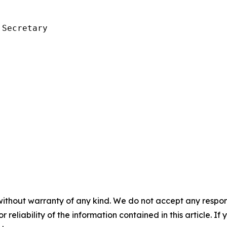
Secretary

without warranty of any kind. We do not accept any responsib
r reliability of the information contained in this article. I