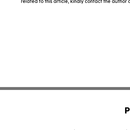
related to this article, kindly contact the author
P