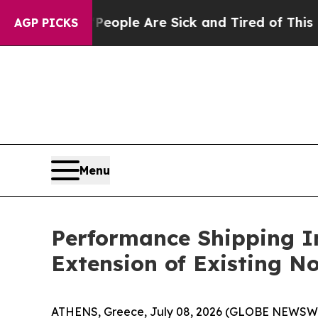
 Win: “People Are Sick and Tired of This Politics
AGP PICKS
Menu
Performance Shipping I
Extension of Existing N
ATHENS, Greece, July 08, 2026 (GLOBE NEWSWIR