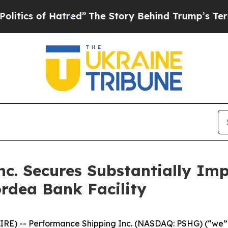
 of Hatred”
The Story Behind Trump’s Terrible Ap
nc. Secures Substantially Im
ordea Bank Facility
E) -- Performance Shipping Inc. (NASDAQ: PSHG) (“we” 