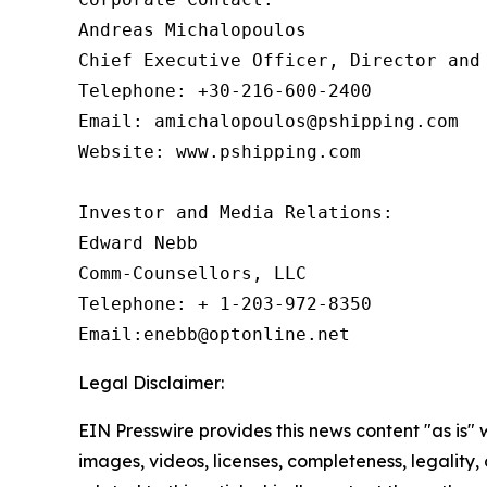
Andreas Michalopoulos

Chief Executive Officer, Director and 
Telephone: +30-216-600-2400

Email: amichalopoulos@pshipping.com

Website: www.pshipping.com

Investor and Media Relations:

Edward Nebb

Comm-Counsellors, LLC

Telephone: + 1-203-972-8350

Email:enebb@optonline.net
Legal Disclaimer:
EIN Presswire provides this news content "as is" 
images, videos, licenses, completeness, legality, o