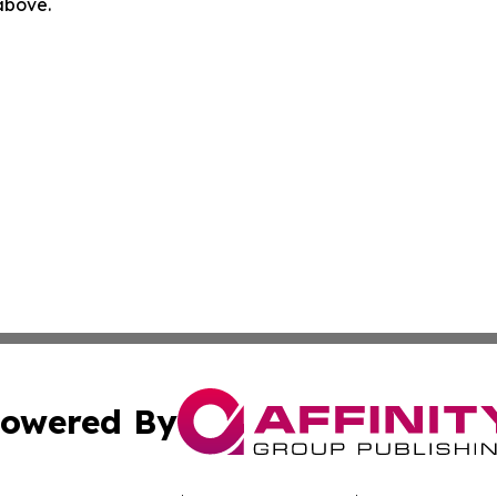
 above.
owered By