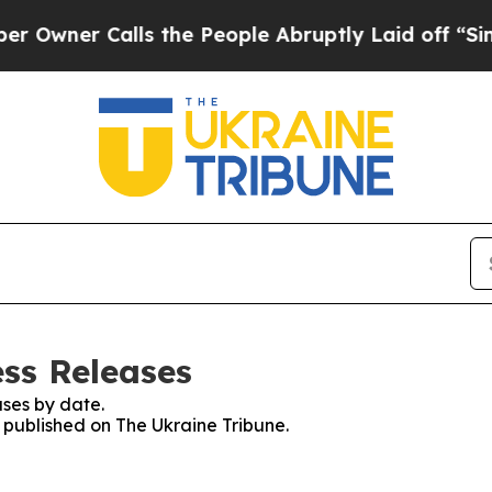
wner Calls the People Abruptly Laid off “Simpl
ess Releases
ses by date.
s published on The Ukraine Tribune.