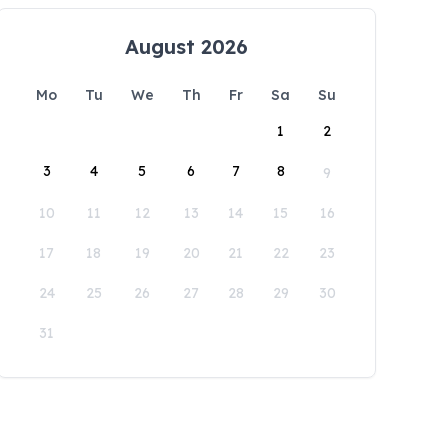
August 2026
Mo
Tu
We
Th
Fr
Sa
Su
1
2
3
4
5
6
7
8
9
10
11
12
13
14
15
16
17
18
19
20
21
22
23
24
25
26
27
28
29
30
31