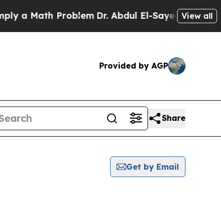
y a Math Problem
Dr. Abdul El-Sayed on Historic 
View all
Provided by AGP
Share
Get by Email