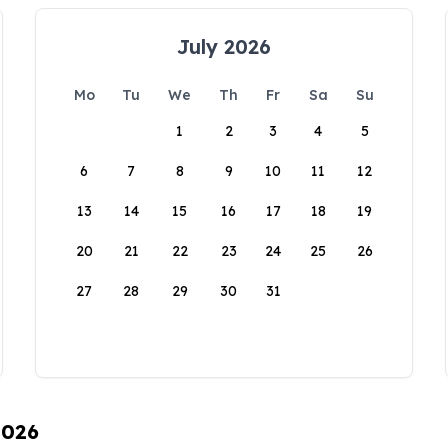
July 2026
Mo
Tu
We
Th
Fr
Sa
Su
1
2
3
4
5
6
7
8
9
10
11
12
13
14
15
16
17
18
19
20
21
22
23
24
25
26
27
28
29
30
31
2026