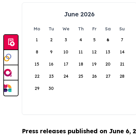
June 2026
Mo
Tu
We
Th
Fr
Sa
Su
1
2
3
4
5
6
7
8
9
10
11
12
13
14
15
16
17
18
19
20
21
22
23
24
25
26
27
28
29
30
Press releases published on June 6, 