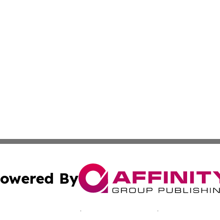
owered By
ubmit Press Release
Terms & Conditions
Copyright/DMCA