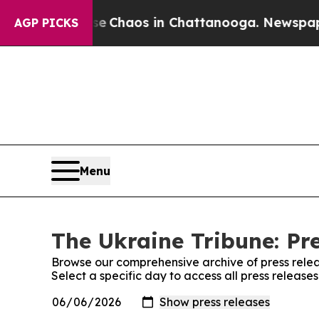
tal Collapse
Chaos in Chattanooga. Newspaper O
AGP PICKS
Menu
The Ukraine Tribune: Pr
Browse our comprehensive archive of press relea
Select a specific day to access all press release