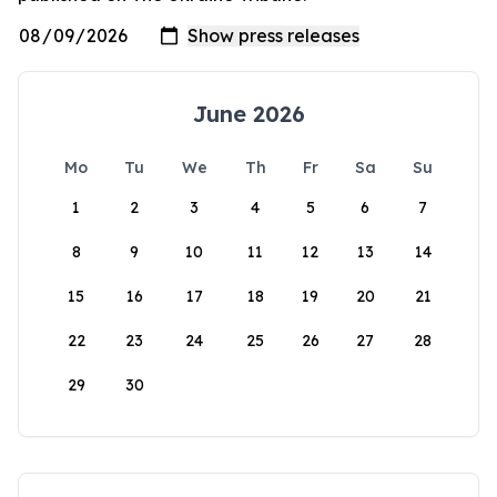
June 2026
Mo
Tu
We
Th
Fr
Sa
Su
1
2
3
4
5
6
7
8
9
10
11
12
13
14
15
16
17
18
19
20
21
22
23
24
25
26
27
28
29
30