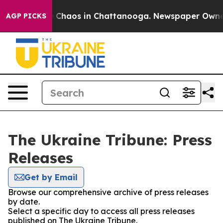
al Collapse
Chaos in Chattanooga. Newspaper Owner Ca
AGP PICKS
The Ukraine Tribune: Press
Releases
Get by Email
Browse our comprehensive archive of press releases
by date.
Select a specific day to access all press releases
published on The Ukraine Tribune.