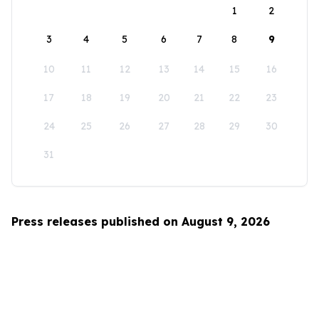
1
2
3
4
5
6
7
8
9
10
11
12
13
14
15
16
17
18
19
20
21
22
23
24
25
26
27
28
29
30
31
Press releases published on August 9, 2026