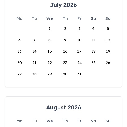
July 2026
Mo
Tu
We
Th
Fr
Sa
Su
1
2
3
4
5
6
7
8
9
10
11
12
13
14
15
16
17
18
19
20
21
22
23
24
25
26
27
28
29
30
31
August 2026
Mo
Tu
We
Th
Fr
Sa
Su