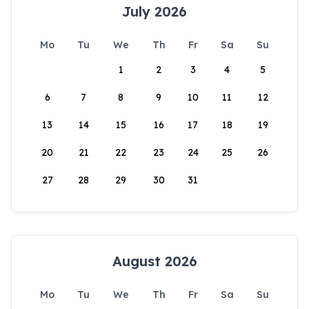
July 2026
Mo
Tu
We
Th
Fr
Sa
Su
1
2
3
4
5
6
7
8
9
10
11
12
13
14
15
16
17
18
19
20
21
22
23
24
25
26
27
28
29
30
31
August 2026
Mo
Tu
We
Th
Fr
Sa
Su