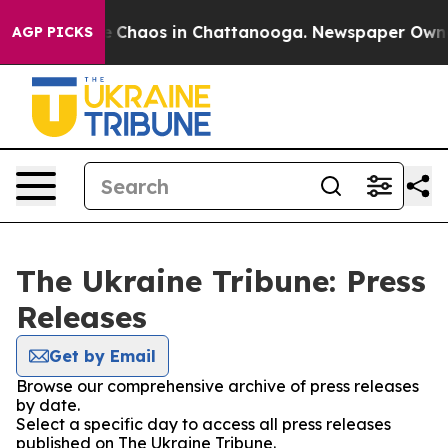
al Collapse
Chaos in Chattanooga. Newspaper Owner C
AGP PICKS
The Ukraine Tribune: Press
Releases
Get by Email
Browse our comprehensive archive of press releases
by date.
Select a specific day to access all press releases
published on The Ukraine Tribune.