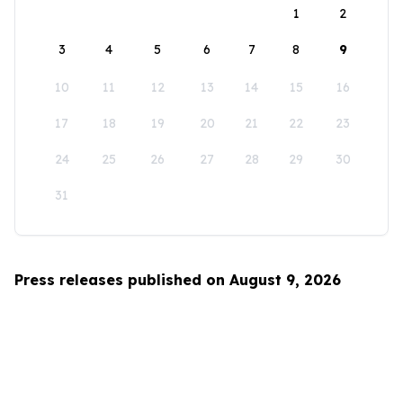
1
2
3
4
5
6
7
8
9
10
11
12
13
14
15
16
17
18
19
20
21
22
23
24
25
26
27
28
29
30
31
Press releases published on August 9, 2026