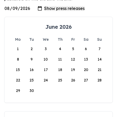
June 2026
Mo
Tu
We
Th
Fr
Sa
Su
1
2
3
4
5
6
7
8
9
10
11
12
13
14
15
16
17
18
19
20
21
22
23
24
25
26
27
28
29
30