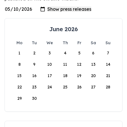
June 2026
Mo
Tu
We
Th
Fr
Sa
Su
1
2
3
4
5
6
7
8
9
10
11
12
13
14
15
16
17
18
19
20
21
22
23
24
25
26
27
28
29
30