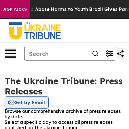
llion Fund to Abate Harms to Youth
Brazil Gives Parent
AGP PICKS
The Ukraine Tribune: Press
Releases
Get by Email
Browse our comprehensive archive of press releases
by date.
Select a specific day to access all press releases
published on The Ukraine Tribune.