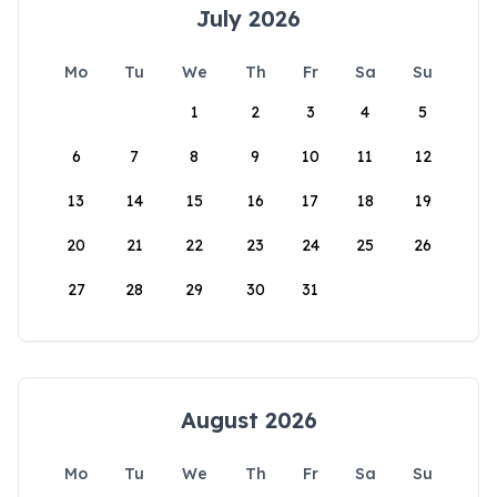
July 2026
Mo
Tu
We
Th
Fr
Sa
Su
1
2
3
4
5
6
7
8
9
10
11
12
13
14
15
16
17
18
19
20
21
22
23
24
25
26
27
28
29
30
31
August 2026
Mo
Tu
We
Th
Fr
Sa
Su