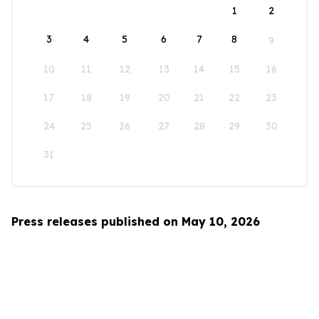
1
2
3
4
5
6
7
8
9
10
11
12
13
14
15
16
17
18
19
20
21
22
23
24
25
26
27
28
29
30
31
Press releases published on May 10, 2026