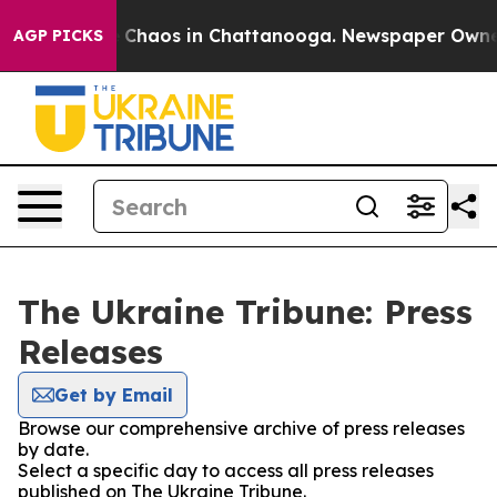
al Collapse
Chaos in Chattanooga. Newspaper Owner Ca
AGP PICKS
The Ukraine Tribune: Press
Releases
Get by Email
Browse our comprehensive archive of press releases
by date.
Select a specific day to access all press releases
published on The Ukraine Tribune.