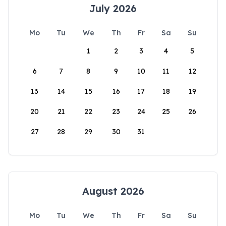
July 2026
Mo
Tu
We
Th
Fr
Sa
Su
1
2
3
4
5
6
7
8
9
10
11
12
13
14
15
16
17
18
19
20
21
22
23
24
25
26
27
28
29
30
31
August 2026
Mo
Tu
We
Th
Fr
Sa
Su