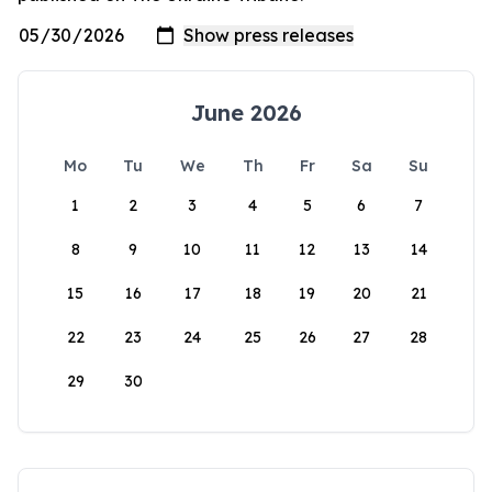
June 2026
Mo
Tu
We
Th
Fr
Sa
Su
1
2
3
4
5
6
7
8
9
10
11
12
13
14
15
16
17
18
19
20
21
22
23
24
25
26
27
28
29
30