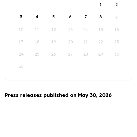
1
2
3
4
5
6
7
8
9
10
11
12
13
14
15
16
17
18
19
20
21
22
23
24
25
26
27
28
29
30
31
Press releases published on May 30, 2026