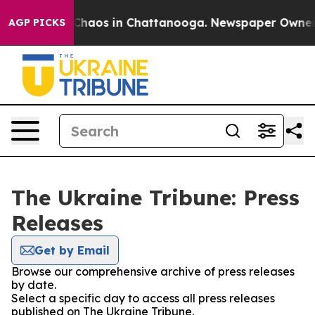
l Collapse
Chaos in Chattanooga. Newspaper Owner Cal
AGP PICKS
The Ukraine Tribune: Press
Releases
Get by Email
Browse our comprehensive archive of press releases
by date.
Select a specific day to access all press releases
published on The Ukraine Tribune.