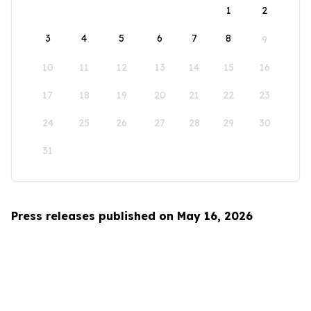
1
2
3
4
5
6
7
8
9
10
11
12
13
14
15
16
17
18
19
20
21
22
23
24
25
26
27
28
29
30
31
Press releases published on May 16, 2026