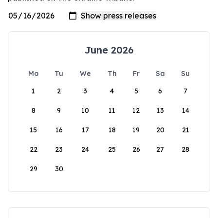
June 2026
Mo
Tu
We
Th
Fr
Sa
Su
1
2
3
4
5
6
7
8
9
10
11
12
13
14
15
16
17
18
19
20
21
22
23
24
25
26
27
28
29
30