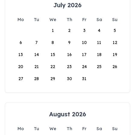
July 2026
Mo
Tu
We
Th
Fr
Sa
Su
1
2
3
4
5
6
7
8
9
10
11
12
13
14
15
16
17
18
19
20
21
22
23
24
25
26
27
28
29
30
31
August 2026
Mo
Tu
We
Th
Fr
Sa
Su