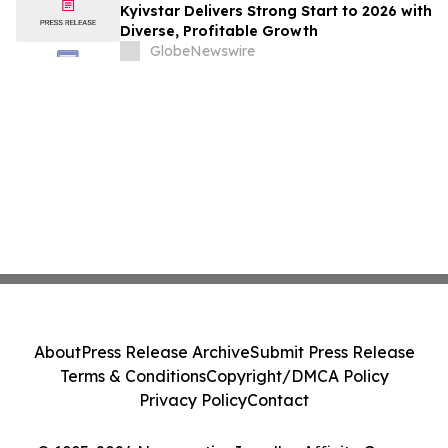
Kyivstar Delivers Strong Start to 2026 with
Diverse, Profitable Growth
GlobeNewswire
About
Press Release Archive
Submit Press Release
Terms & Conditions
Copyright/DMCA Policy
Privacy Policy
Contact