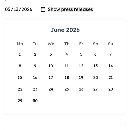
June 2026
Mo
Tu
We
Th
Fr
Sa
Su
1
2
3
4
5
6
7
8
9
10
11
12
13
14
15
16
17
18
19
20
21
22
23
24
25
26
27
28
29
30