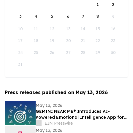
1
2
3
4
5
6
7
8
9
10
11
12
13
14
15
16
17
18
19
20
21
22
23
24
25
26
27
28
29
30
31
Press releases published on May 13, 2026
May 13, 2026
GEMINI NEAR ME® Introduces AI-
Powered Emotional Intelligence App for
Self-Understanding and Connection
EIN Presswire
May 13, 2026