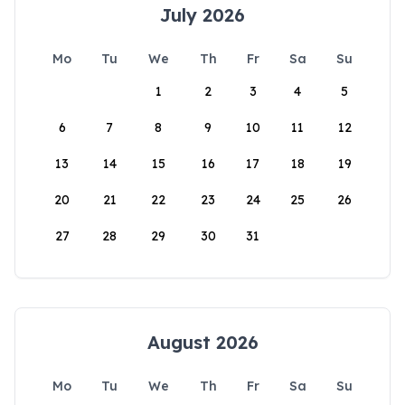
July 2026
Mo
Tu
We
Th
Fr
Sa
Su
1
2
3
4
5
6
7
8
9
10
11
12
13
14
15
16
17
18
19
20
21
22
23
24
25
26
27
28
29
30
31
August 2026
Mo
Tu
We
Th
Fr
Sa
Su