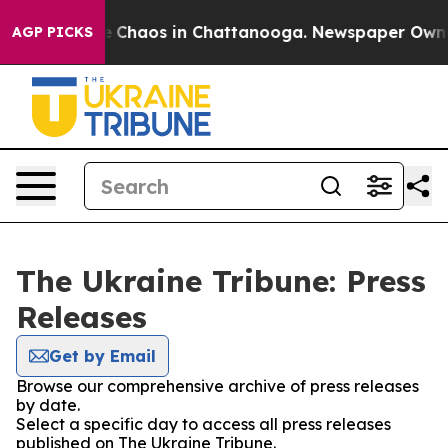
al Collapse
Chaos in Chattanooga. Newspaper Owner C
AGP PICKS
The Ukraine Tribune: Press
Releases
Get by Email
Browse our comprehensive archive of press releases
by date.
Select a specific day to access all press releases
published on The Ukraine Tribune.